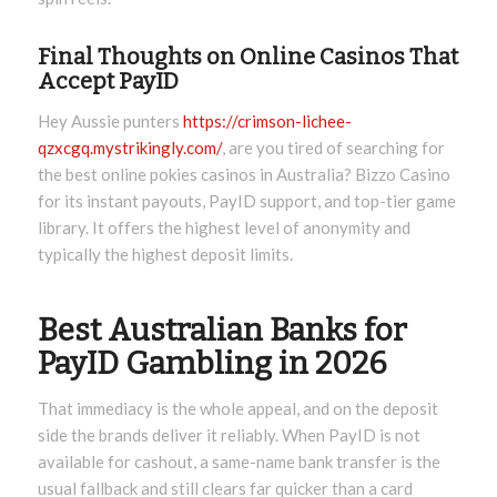
Final Thoughts on Online Casinos That
Accept PayID
Hey Aussie punters
https://crimson-lichee-
qzxcgq.mystrikingly.com/
, are you tired of searching for
the best online pokies casinos in Australia? Bizzo Casino
for its instant payouts, PayID support, and top-tier game
library. It offers the highest level of anonymity and
typically the highest deposit limits.
Best Australian Banks for
PayID Gambling in 2026
That immediacy is the whole appeal, and on the deposit
side the brands deliver it reliably. When PayID is not
available for cashout, a same-name bank transfer is the
usual fallback and still clears far quicker than a card