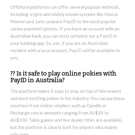
Offshore platforms can offer several popular methods,
including crypto and widely known systems like Visa or
Mastercard. Lets compare PayID to the most popular
casino payment options. If you have an account with an
Australian bank, you can most certainly set a PayID in
your banking app. So, yes, if you are an Australian
resident with a local account, PayID will be available to
you.
?? Is it safe to play online pokies with
PayID in Australia?
The platform makes it easy to stay on top of the newest
and most exciting pokies in the industry. You can purchase
vouchers from online retailers such as Dundle or
Recharge.com in amounts ranging from AU$10 to
AU$100. Table games and live dealer titles are available,
but the platform is clearly built for players who mainly
spin reels.