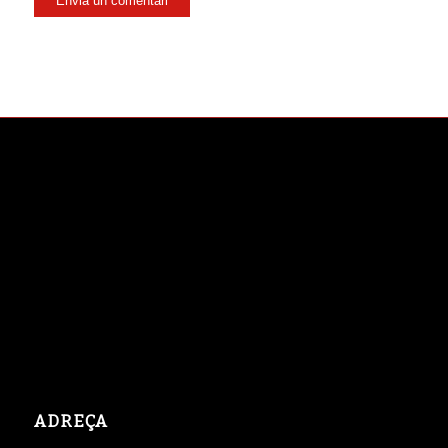
ADREÇA