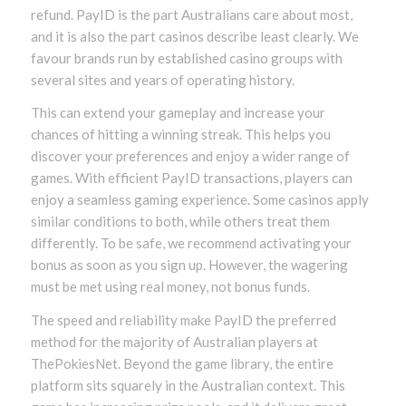
refund. PayID is the part Australians care about most,
and it is also the part casinos describe least clearly. We
favour brands run by established casino groups with
several sites and years of operating history.
This can extend your gameplay and increase your
chances of hitting a winning streak. This helps you
discover your preferences and enjoy a wider range of
games. With efficient PayID transactions, players can
enjoy a seamless gaming experience. Some casinos apply
similar conditions to both, while others treat them
differently. To be safe, we recommend activating your
bonus as soon as you sign up. However, the wagering
must be met using real money, not bonus funds.
The speed and reliability make PayID the preferred
method for the majority of Australian players at
ThePokiesNet. Beyond the game library, the entire
platform sits squarely in the Australian context. This