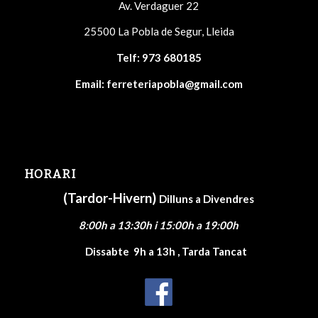
Av. Verdaguer 22
25500 La Pobla de Segur, Lleida
Telf:
973 680185
Email:
ferreteriapobla@gmail.com
HORARI
(Tardor-Hivern)
Dilluns a Divendres
8:00h a 13:30h i 15:00h a 19:00h
Dissabte
9h a 13h , Tarda Tancat