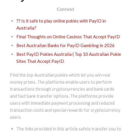
Content
?? Is it safe to play online pokies with PayID in
Australia?
Final Thoughts on Online Casinos That Accept PayID
Best Australian Banks for PayID Gambling in 2026
Best PayID Pokies Australia ( Top 10 Australian Pokie
Sites That Accept PayID
Find the top Australian pokies which let you win real
money prizes. The platforms enable users to perform
transactions through cryptocurrencies and bank cards
and fast bank transfer options. The platforms provide
users with immediate payment processing and reduced
transaction costs and special rewards for cryptocurrency
users.
The links provided in this article safely transfer you to