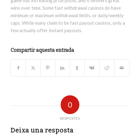
game has increasing prize pools, and it delivers great
wins over time. Some fast withdrawal casinos do have
minimum or maximum withdrawal limits, or daily/weekly
caps. While many claim to be fast payout casinos, only a
few actually offer instant payouts.
Compartir aquesta entrada
0
RESPOSTES
Deixa una resposta