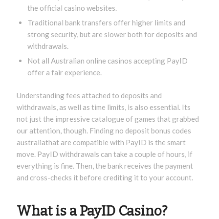
the official casino websites.
Traditional bank transfers offer higher limits and
strong security, but are slower both for deposits and
withdrawals.
Not all Australian online casinos accepting PayID
offer a fair experience.
Understanding fees attached to deposits and
withdrawals, as well as time limits, is also essential. Its
not just the impressive catalogue of games that grabbed
our attention, though. Finding no deposit bonus codes
australiathat are compatible with PayID is the smart
move. PayID withdrawals can take a couple of hours, if
everything is fine. Then, the bank receives the payment
and cross-checks it before crediting it to your account.
What is a PayID Casino?