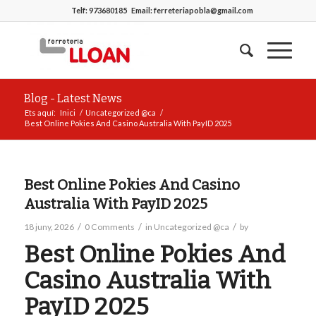
Telf:
973680185
Email:
ferreteriapobla@gmail.com
Blog - Latest News
Ets aquí:
Inici
/
Uncategorized @ca
/
Best Online Pokies And Casino Australia With PayID 2025
Best Online Pokies And Casino
Australia With PayID 2025
/
/
/
18 juny, 2026
0 Comments
in
Uncategorized @ca
by
Best Online Pokies And
Casino Australia With
PayID 2025