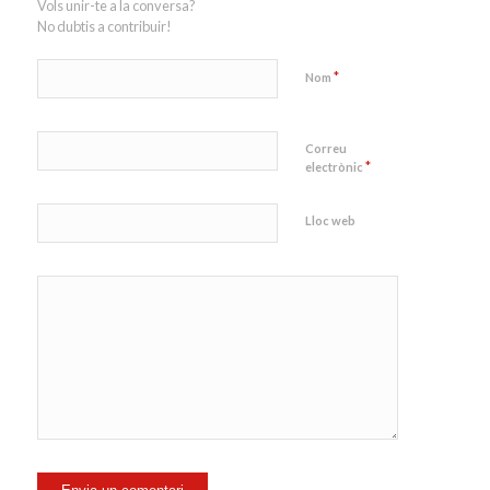
Vols unir-te a la conversa?
No dubtis a contribuir!
*
Nom
Correu
*
electrònic
Lloc web