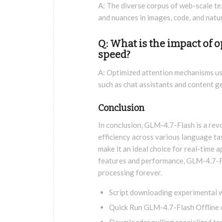
A: The diverse corpus of web-scale t
and nuances in images, code, and natu
Q: What is the impact of
speed?
A: Optimized attention mechanisms us
such as chat assistants and content g
Conclusion
In conclusion, GLM-4.7-Flash is a rev
efficiency across various language ta
make it an ideal choice for real-time 
features and performance, GLM-4.7-Fl
processing forever.
Script downloading experimental 
Quick Run GLM-4.7-Flash Offline 