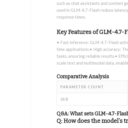
such as chat assistants and content 
used in GLM-4.7-Flash reduce latency, 
response times.
Key Features of GLM-4.7-F
• Fast inference: GLM-4.7-Flash achie
time applications.• High accuracy: T
tasks, ensuring reliable results.• Effi
scale text and multimodal data, enabl
Comparative Analysis
PARAMETER COUNT
26 B
Q&A: What sets GLM-4.7-Flash
Q: How does the model’s t