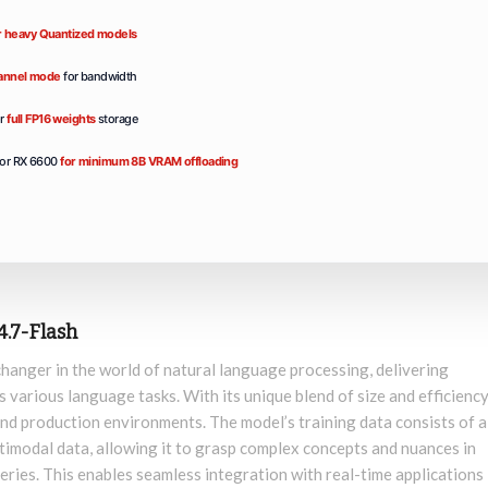
r heavy Quantized models
annel mode
for bandwidth
or
full FP16 weights
storage
or RX 6600
for minimum 8B VRAM offloading
.7-Flash
anger in the world of natural language processing, delivering
various language tasks. With its unique blend of size and efficiency
 and production environments. The model’s training data consists of a
timodal data, allowing it to grasp complex concepts and nuances in
eries. This enables seamless integration with real-time applications