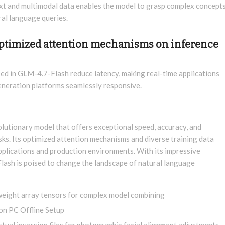
ext and multimodal data enables the model to grasp complex concept
ral language queries.
 optimized attention mechanisms on inference
ed in GLM-4.7-Flash reduce latency, making real-time applications
eneration platforms seamlessly responsive.
olutionary model that offers exceptional speed, accuracy, and
sks. Its optimized attention mechanisms and diverse training data
applications and production environments. With its impressive
ash is poised to change the landscape of natural language
weight array tensors for complex model combining
on PC Offline Setup