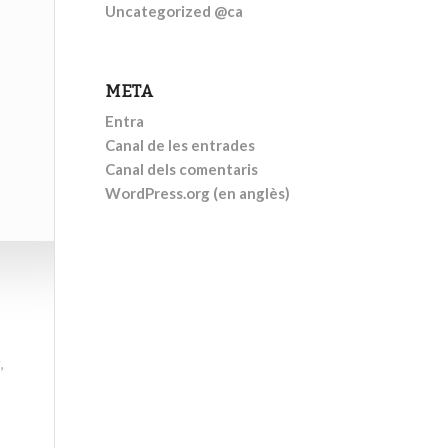
Uncategorized @ca
META
Entra
Canal de les entrades
Canal dels comentaris
WordPress.org (en anglès)
,