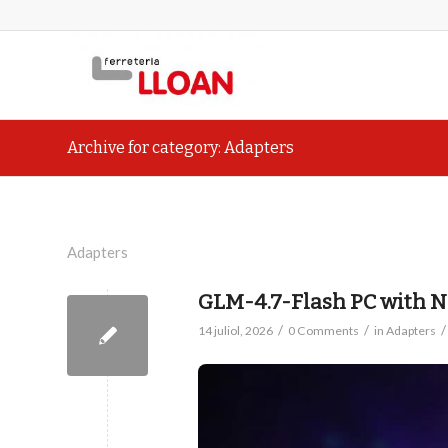
Archive for category: Adapters
Adapters
GLM-4.7-Flash PC with 
/
/
/
14 juliol, 2026
0 Comments
in
Adapters