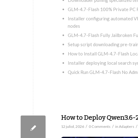
Downloader pulling specialized tex
GLM-4.7-Flash 100% Private PC
Installer configuring automated 
nodes
GLM-4.7-Flash Fully Jailbroken F
Setup script downloading pre-trai
How to Install GLM-4.7-Flash Loca
Installer deploying local search s
Quick Run GLM-4.7-Flash No Admi
How to Deploy Qwen3.6
/
/
/
12 juliol, 2026
0 Comments
in
Adapters