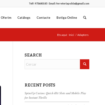
Telf:
973680185
Email:
ferreteriapobla@gmail.com
 Oferim
Catàlegs
Contacte
Botiga Online
Ets aquí:
Inici
/
Adapters
SEARCH
RECENT POSTS
SpinsUp Casino: Quick‑Hit Slots and Mobile Play
for Instant Thrills