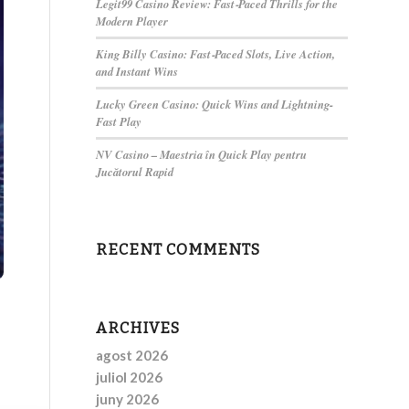
Legit99 Casino Review: Fast‑Paced Thrills for the
Modern Player
King Billy Casino: Fast‑Paced Slots, Live Action,
and Instant Wins
Lucky Green Casino: Quick Wins and Lightning-
Fast Play
NV Casino – Maestria în Quick Play pentru
Jucătorul Rapid
RECENT COMMENTS
ARCHIVES
agost 2026
juliol 2026
juny 2026