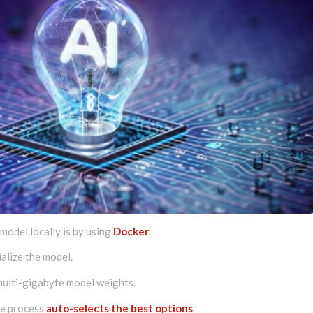
 model locally is by using
Docker
.
ialize the model.
 multi-gigabyte model weights.
he process
auto-selects the best options
.