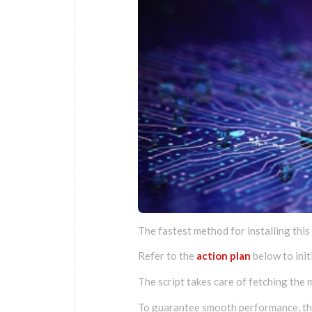
The
fastest method
for installing this
Refer to the
action plan
below to init
The script takes care of fetching the
To guarantee smooth performance, t