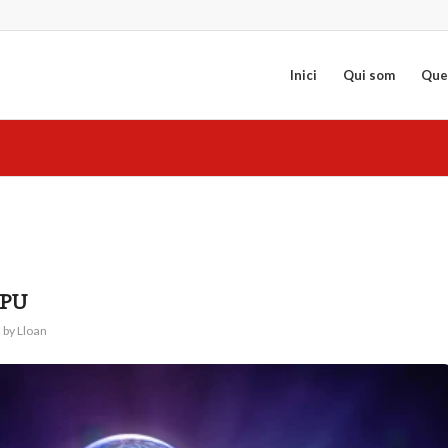
Inici
Qui som
Que
NPU
by
Lloan