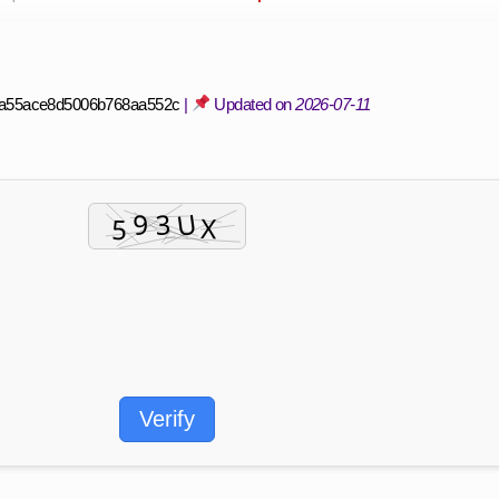
6a55ace8d5006b768aa552c
|
Updated on
2026-07-11
Verify