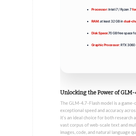
Processor:
Intel i7 / Ryzen 7
fo
RAM:
at least 32 GB in
dual-ch
Disk Space:
70 GB free space f
Graphic Processor:
RTX 3060 
Unlocking the Power of GLM-4
The GLM-4.7-Flash model is a game-ch
exceptional speed and accuracy across 
it’s an ideal choice for both research
vast corpus of web-scale text and mul
images, code, and natural language qu