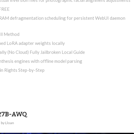
tual inversion files for photographic facial alignment adjustments
 FREE
VRAM defragmentation scheduling for persistent WebUI daemon
ull Method
ned LoRA adapter weights locally
lly (No Cloud) Fully Jailbroken Local Guide
ynthesis engines with offline model parsing
n Rights Step-by-Step
-27B-AWQ
by
Lloan