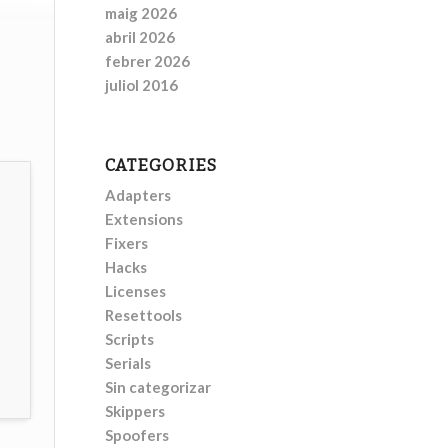
maig 2026
abril 2026
febrer 2026
juliol 2016
CATEGORIES
Adapters
Extensions
Fixers
Hacks
Licenses
Resettools
Scripts
Serials
Sin categorizar
Skippers
Spoofers