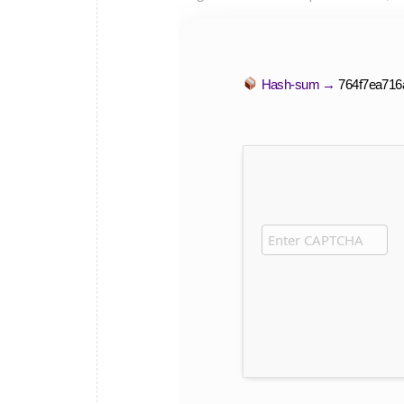
Hash-sum →
764f7ea71