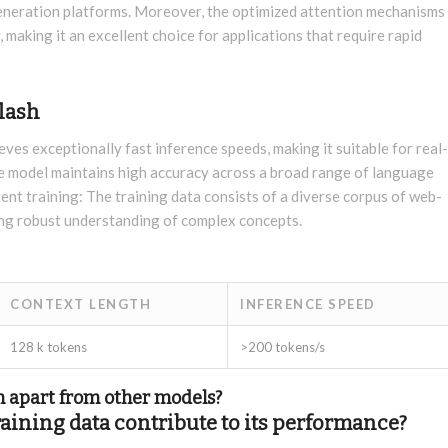
generation platforms. Moreover, the optimized attention mechanisms
making it an excellent choice for applications that require rapid
lash
ves exceptionally fast inference speeds, making it suitable for real-
he model maintains high accuracy across a broad range of language
cient training: The training data consists of a diverse corpus of web-
ing robust understanding of complex concepts.
CONTEXT LENGTH
INFERENCE SPEED
128 k tokens
>200 tokens/s
 apart from other models?
raining data contribute to its performance?