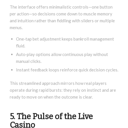
The interface offers minimalistic controls—one button
per action—so decisions come down to muscle memory
and intuition rather than fiddling with sliders or multiple
menus.
One‑tap bet adjustment keeps bankroll management
fluid.
Auto‑play options allow continuous play without
manual clicks.
Instant feedback loops reinforce quick decision cycles.
This streamlined approach mirrors how real players
operate during rapid bursts: they rely on instinct and are
ready to move on when the outcome is clear.
5. The Pulse of the Live
Casino