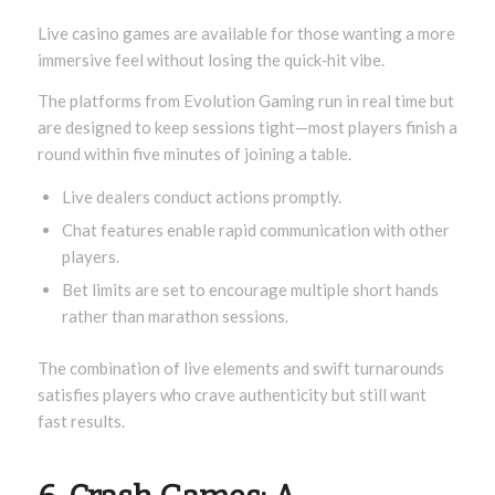
Live casino games are available for those wanting a more
immersive feel without losing the quick‑hit vibe.
The platforms from Evolution Gaming run in real time but
are designed to keep sessions tight—most players finish a
round within five minutes of joining a table.
Live dealers conduct actions promptly.
Chat features enable rapid communication with other
players.
Bet limits are set to encourage multiple short hands
rather than marathon sessions.
The combination of live elements and swift turnarounds
satisfies players who crave authenticity but still want
fast results.