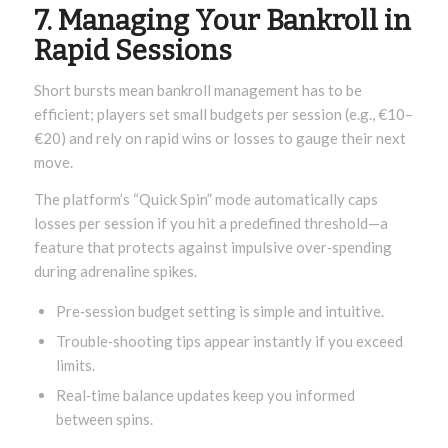
7. Managing Your Bankroll in
Rapid Sessions
Short bursts mean bankroll management has to be
efficient; players set small budgets per session (e.g., €10–
€20) and rely on rapid wins or losses to gauge their next
move.
The platform’s “Quick Spin” mode automatically caps
losses per session if you hit a predefined threshold—a
feature that protects against impulsive over‑spending
during adrenaline spikes.
Pre‑session budget setting is simple and intuitive.
Trouble‑shooting tips appear instantly if you exceed
limits.
Real‑time balance updates keep you informed
between spins.