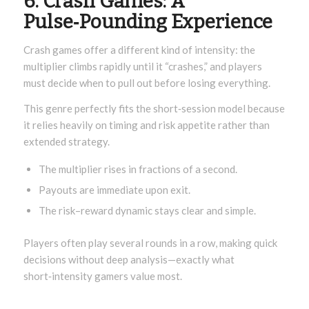
6. Crash Games: A
Pulse‑Pounding Experience
Crash games offer a different kind of intensity: the
multiplier climbs rapidly until it “crashes,” and players
must decide when to pull out before losing everything.
This genre perfectly fits the short‑session model because
it relies heavily on timing and risk appetite rather than
extended strategy.
The multiplier rises in fractions of a second.
Payouts are immediate upon exit.
The risk–reward dynamic stays clear and simple.
Players often play several rounds in a row, making quick
decisions without deep analysis—exactly what
short‑intensity gamers value most.