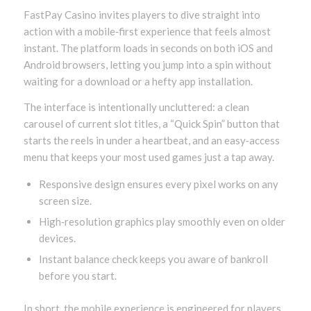
FastPay Casino invites players to dive straight into
action with a mobile‑first experience that feels almost
instant. The platform loads in seconds on both iOS and
Android browsers, letting you jump into a spin without
waiting for a download or a hefty app installation.
The interface is intentionally uncluttered: a clean
carousel of current slot titles, a “Quick Spin” button that
starts the reels in under a heartbeat, and an easy‑access
menu that keeps your most used games just a tap away.
Responsive design ensures every pixel works on any
screen size.
High‑resolution graphics play smoothly even on older
devices.
Instant balance check keeps you aware of bankroll
before you start.
In short, the mobile experience is engineered for players