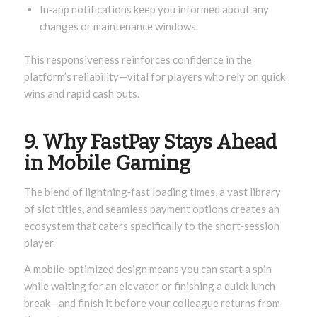
In‑app notifications keep you informed about any
changes or maintenance windows.
This responsiveness reinforces confidence in the
platform’s reliability—vital for players who rely on quick
wins and rapid cash outs.
9. Why FastPay Stays Ahead
in Mobile Gaming
The blend of lightning‑fast loading times, a vast library
of slot titles, and seamless payment options creates an
ecosystem that caters specifically to the short‑session
player.
A mobile‑optimized design means you can start a spin
while waiting for an elevator or finishing a quick lunch
break—and finish it before your colleague returns from