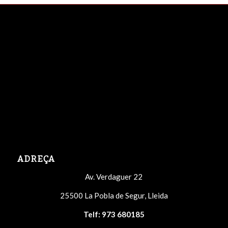
ADREÇA
Av. Verdaguer 22
25500 La Pobla de Segur, Lleida
Telf:
973 680185