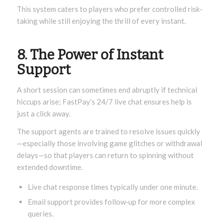
This system caters to players who prefer controlled risk-
taking while still enjoying the thrill of every instant.
8. The Power of Instant
Support
A short session can sometimes end abruptly if technical
hiccups arise; FastPay’s 24/7 live chat ensures help is
just a click away.
The support agents are trained to resolve issues quickly
—especially those involving game glitches or withdrawal
delays—so that players can return to spinning without
extended downtime.
Live chat response times typically under one minute.
Email support provides follow‑up for more complex
queries.