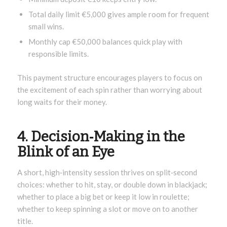
Total daily limit €5,000 gives ample room for frequent
small wins.
Monthly cap €50,000 balances quick play with
responsible limits.
This payment structure encourages players to focus on
the excitement of each spin rather than worrying about
long waits for their money.
4. Decision‑Making in the
Blink of an Eye
A short, high‑intensity session thrives on split‑second
choices: whether to hit, stay, or double down in blackjack;
whether to place a big bet or keep it low in roulette;
whether to keep spinning a slot or move on to another
title.