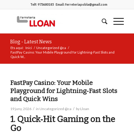
Telf:
973680185
Email:
ferreteriapobla@gmail.com
Blog - Latest News
Ets aquí:
Inici
/
Uncategorized @ca
/
FastPay Casino: Your Mobile Playground for Lightning‑Fast Slots and
Quick W...
FastPay Casino: Your Mobile
Playground for Lightning‑Fast Slots
and Quick Wins
/
/
19 juny, 2026
in
Uncategorized @ca
by
Lloan
1. Quick‑Hit Gaming on the
Go