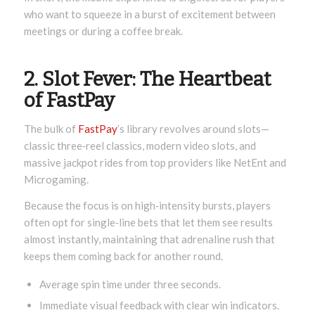
who want to squeeze in a burst of excitement between
meetings or during a coffee break.
2. Slot Fever: The Heartbeat
of FastPay
The bulk of
FastPay
’s library revolves around slots—
classic three‑reel classics, modern video slots, and
massive jackpot rides from top providers like NetEnt and
Microgaming.
Because the focus is on high‑intensity bursts, players
often opt for single‑line bets that let them see results
almost instantly, maintaining that adrenaline rush that
keeps them coming back for another round.
Average spin time under three seconds.
Immediate visual feedback with clear win indicators.