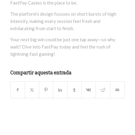
FastPay Casino is the place to be.
The platform’s design focuses on short bursts of high
intensity, making every session feel fresh and
exhilarating from start to finish.
Your next big win could be just one tap away—so why
wait? Dive into FastPay today and feel the rush of
lightning‑fast gaming!
Compartir aquesta entrada