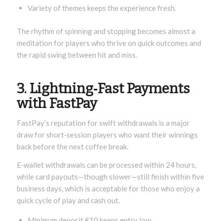
Variety of themes keeps the experience fresh.
The rhythm of spinning and stopping becomes almost a
meditation for players who thrive on quick outcomes and
the rapid swing between hit and miss.
3. Lightning‑Fast Payments
with FastPay
FastPay’s reputation for swift withdrawals is a major
draw for short‑session players who want their winnings
back before the next coffee break.
E‑wallet withdrawals can be processed within 24 hours,
while card payouts—though slower—still finish within five
business days, which is acceptable for those who enjoy a
quick cycle of play and cash out.
Minimum deposit €10 keeps entry low.