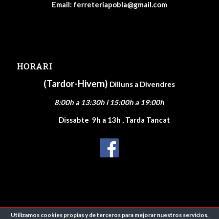
Email:
ferreteriapobla@gmail.com
HORARI
(Tardor-Hivern)
Dilluns a Divendres
8:00h a 13:30h i 15:00h a 19:00h
Dissabte
9h a 13h , Tarda Tancat
Utilizamos cookies propias y de terceros para mejorar nuestros servicios.