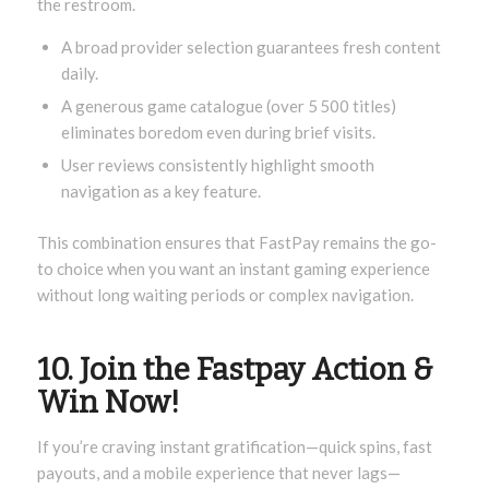
the restroom.
A broad provider selection guarantees fresh content
daily.
A generous game catalogue (over 5 500 titles)
eliminates boredom even during brief visits.
User reviews consistently highlight smooth
navigation as a key feature.
This combination ensures that FastPay remains the go-
to choice when you want an instant gaming experience
without long waiting periods or complex navigation.
10. Join the Fastpay Action &
Win Now!
If you’re craving instant gratification—quick spins, fast
payouts, and a mobile experience that never lags—