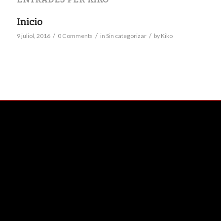
Inicio
/
/
/
9 juliol, 2016
0 Comments
in
Sin categorizar
by
Kiko