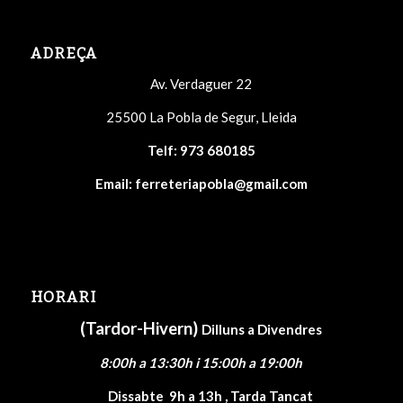
ADREÇA
Av. Verdaguer 22
25500 La Pobla de Segur, Lleida
Telf:
973 680185
Email:
ferreteriapobla@gmail.com
HORARI
(Tardor-Hivern)
Dilluns a Divendres
8:00h a 13:30h i 15:00h a 19:00h
Dissabte
9h a 13h , Tarda Tancat