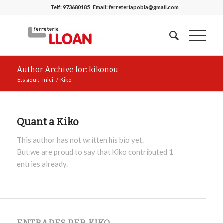
Telf:
973680185
Email:
ferreteriapobla@gmail.com
Author Archive for: kikonou
Ets aquí:
Inici
/
Kiko
Quant a
Kiko
This author has not written his bio yet.
But we are proud to say that
Kiko
contributed 1
entries already.
ENTRADES PER KIKO