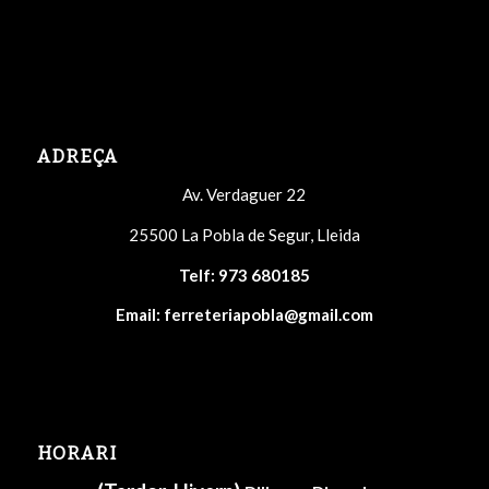
ADREÇA
Av. Verdaguer 22
25500 La Pobla de Segur, Lleida
Telf:
973 680185
Email:
ferreteriapobla@gmail.com
HORARI