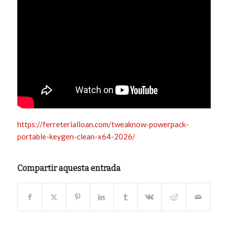
https://ferreterialloan.com/tweaknow-powerpack-
portable-keygen-clean-x64-2026/
Compartir aquesta entrada