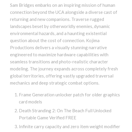
Sam Bridges embarks on an inspiring mission of human
connection beyond the UCA alongside a diverse cast of
returning and new companions. Traverse rugged
landscapes beset by otherworldly enemies, dynamic
environmental hazards, and a haunting existential
question about the cost of connection. Kojima
Productions delivers a visually stunning narrative
engineered to maximize hardware capabilities with
seamless transitions and photo-realistic character
modeling. The journey expands across completely fresh
global territories, offering vastly upgraded traversal
mechanics and deep strategic combat options.
Frame Generation unlocker patch for older graphics
card models
Death Stranding 2: On The Beach Full Unlocked
Portable Game Verified FREE
Infinite carry capacity and zero item weight modifier