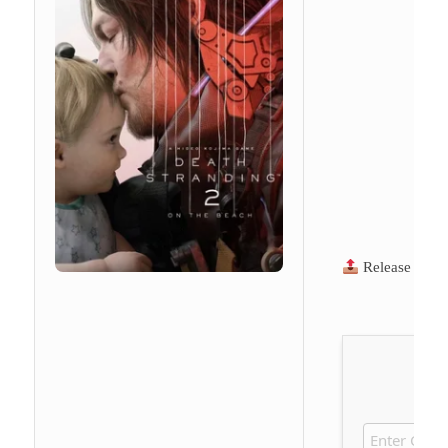
Release Hash