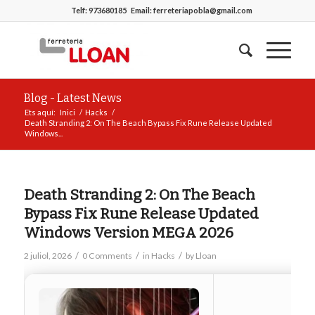
Telf:
973680185
Email:
ferreteriapobla@gmail.com
Blog - Latest News
Ets aquí:
Inici
/
Hacks
/
Death Stranding 2: On The Beach Bypass Fix Rune Release Updated
Windows...
Death Stranding 2: On The Beach
Bypass Fix Rune Release Updated
Windows Version MEGA 2026
/
/
/
2 juliol, 2026
0 Comments
in
Hacks
by
Lloan