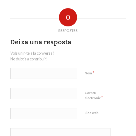
0
RESPOSTES
Deixa una resposta
Vols unir-te a la conversa?
No dubtis a contribuir!
*
Nom
Correu
*
electrònic
Lloc web