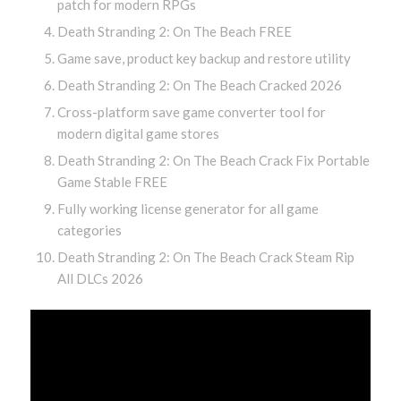
patch for modern RPGs
Death Stranding 2: On The Beach FREE
Game save, product key backup and restore utility
Death Stranding 2: On The Beach Cracked 2026
Cross-platform save game converter tool for
modern digital game stores
Death Stranding 2: On The Beach Crack Fix Portable
Game Stable FREE
Fully working license generator for all game
categories
Death Stranding 2: On The Beach Crack Steam Rip
All DLCs 2026