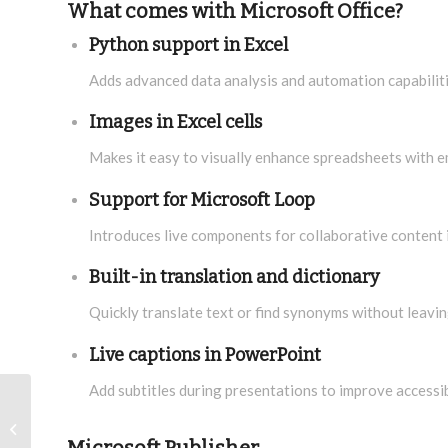
What comes with Microsoft Office?
Python support in Excel
Adds advanced data analysis and automation capabiliti
Images in Excel cells
Makes it easy to visually enhance spreadsheets with 
Support for Microsoft Loop
Introduces live components for collaborative content i
Built-in translation and dictionary
Quickly translate text or find synonyms without leavi
Live captions in PowerPoint
Add subtitles during presentations to improve accessibi
Până la un număr de 500 Rotiri
Gratuite la Crearea Contului la