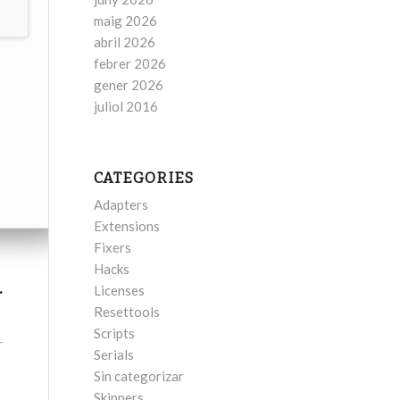
maig 2026
abril 2026
febrer 2026
gener 2026
juliol 2016
CATEGORIES
Adapters
Extensions
Fixers
Hacks
.
Licenses
Resettools
Scripts
–
Serials
Sin categorizar
Skippers