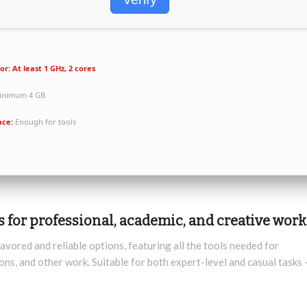
or:
At least 1 GHz, 2 cores
nimum 4 GB
ace:
Enough for tools
s for professional, academic, and creative work
avored and reliable options, featuring all the tools needed for
ns, and other work. Suitable for both expert-level and casual tasks 