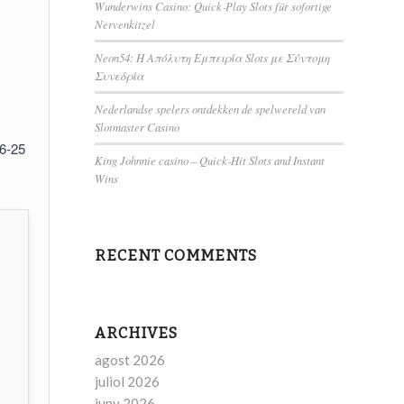
Wunderwins Casino: Quick‑Play Slots für sofortige
Nervenkitzel
Neon54: Η Απόλυτη Εμπειρία Slots με Σύντομη
Συνεδρία
Nederlandse spelers ontdekken de spelwereld van
Slotmaster Casino
6-25
King Johnnie casino – Quick‑Hit Slots and Instant
Wins
RECENT COMMENTS
ARCHIVES
agost 2026
juliol 2026
juny 2026