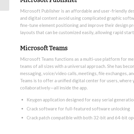
Microsoft Publisher
BroWinner...
Microsoft Publisher is an affordable and user-friendly de
and digital content avoid using complicated graphic softwa
fine-tune element positioning and improve their design pr
layouts that can be customized easily, allowing rapid star
Microsoft Teams
Microsoft Teams functions as a multi-use platform for me
teams of all sizes with a universal approach. She has be
messaging, voice/video calls, meetings, file exchanges, an
Teams is to offer a unified digital center for users, where
collaboratively—all inside the app.
Keygen application designed for easy serial generati
Crack software for full-featured software unlocking
Crack patch compatible with both 32-bit and 64-bit o