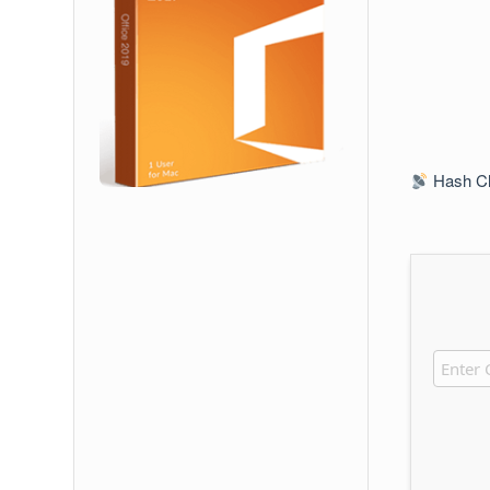
Hash Ch