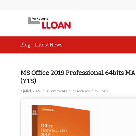
Blog - Latest News
MS Office 2019 Professional 64bits M
(YTS)
/
/
/
1 juliol, 2026
0 Comments
in
Licenses
by
Lloan