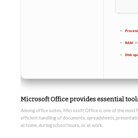
Process
RAM:
Mi
Disk sp
Microsoft Office provides essential tool
Among office suites, Microsoft Office is one of the most f
efficient handling of documents, spreadsheets, presentatio
at home, during school hours, or at work.