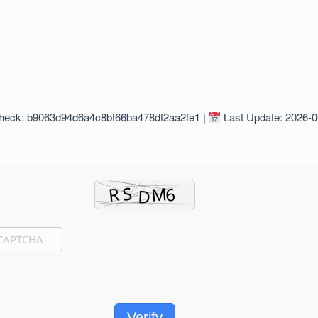
eck: b9063d94d6a4c8bf66ba478df2aa2fe1 |
Last Update: 2026-0
Verify