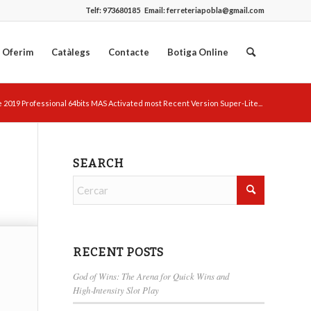
Telf:
973680185
Email:
ferreteriapobla@gmail.com
 Oferim
Catàlegs
Contacte
Botiga Online
 2019 Professional 64bits MAS Activated most Recent Version Super-Lite...
SEARCH
RECENT POSTS
God of Wins: The Arena for Quick Wins and
High‑Intensity Slot Play