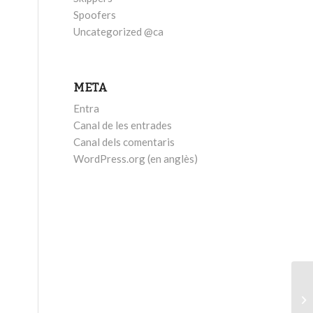
Spoofers
Uncategorized @ca
META
Entra
Canal de les entrades
Canal dels comentaris
WordPress.org (en anglès)
CC
x6