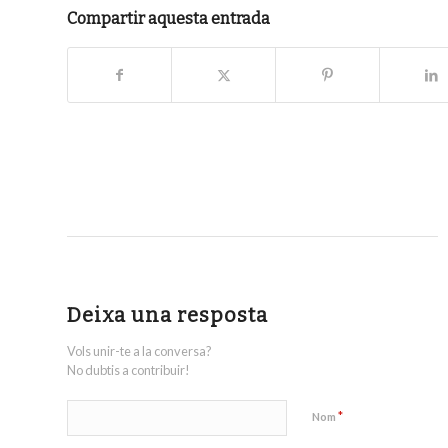
Compartir aquesta entrada
Deixa una resposta
Vols unir-te a la conversa?
No dubtis a contribuir!
*
Nom