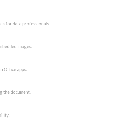
es for data professionals.
embedded images.
n Office apps.
ng the document.
lity.