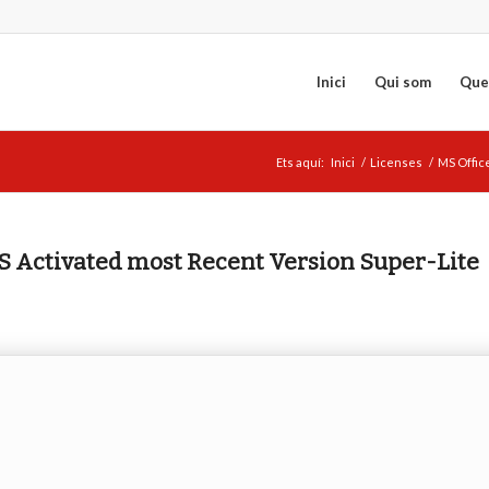
Inici
Qui som
Que
Ets aquí:
Inici
/
Licenses
/
MS Office
AS Activated most Recent Version Super-Lite