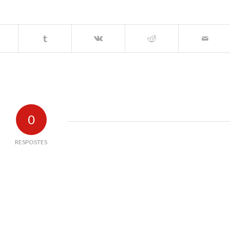
0
RESPOSTES