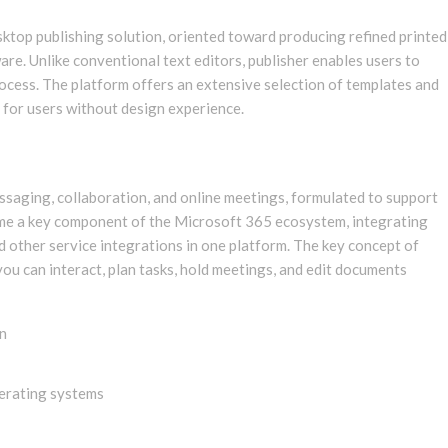
sktop publishing solution, oriented toward producing refined printed
re. Unlike conventional text editors, publisher enables users to
ocess. The platform offers an extensive selection of templates and
t for users without design experience.
ssaging, collaboration, and online meetings, formulated to support
come a key component of the Microsoft 365 ecosystem, integrating
d other service integrations in one platform. The key concept of
 you can interact, plan tasks, hold meetings, and edit documents
on
perating systems