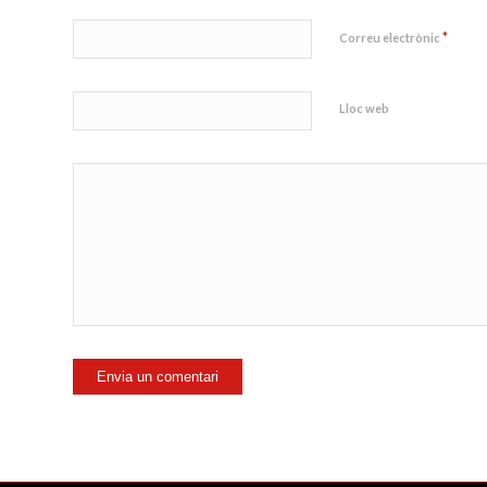
*
Correu electrònic
Lloc web