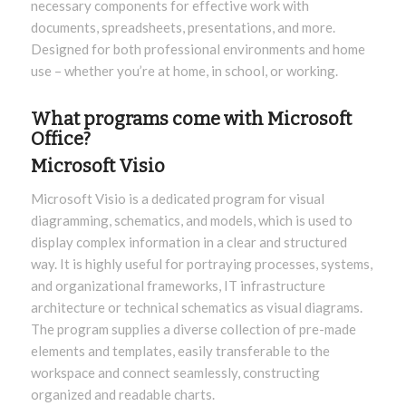
necessary components for effective work with
documents, spreadsheets, presentations, and more.
Designed for both professional environments and home
use – whether you’re at home, in school, or working.
What programs come with Microsoft
Office?
Microsoft Visio
Microsoft Visio is a dedicated program for visual
diagramming, schematics, and models, which is used to
display complex information in a clear and structured
way. It is highly useful for portraying processes, systems,
and organizational frameworks, IT infrastructure
architecture or technical schematics as visual diagrams.
The program supplies a diverse collection of pre-made
elements and templates, easily transferable to the
workspace and connect seamlessly, constructing
organized and readable charts.