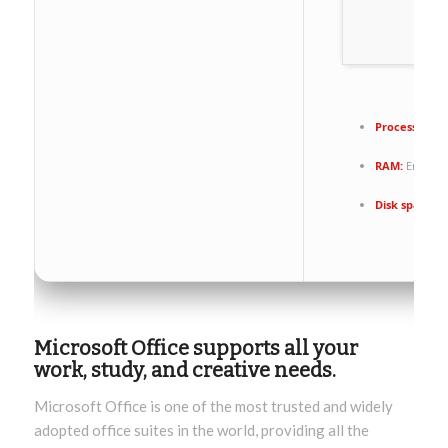
Processor:
1+
RAM:
Enough 
Disk space:
Re
Microsoft Office supports all your
work, study, and creative needs.
Microsoft Office is one of the most trusted and widely
adopted office suites in the world, providing all the