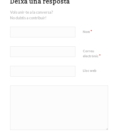
Deixa una resposta
Vols unir-te a la conversa?
No dubtis a contribuir!
*
Nom
Correu
*
electrònic
Lloc web