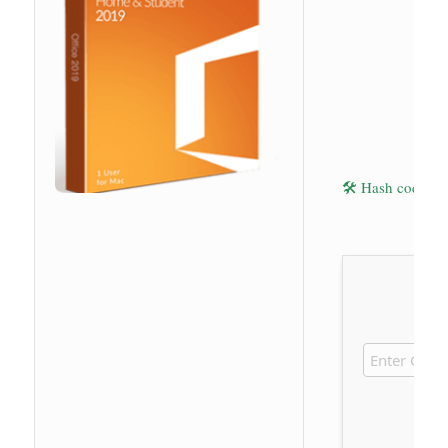
🛠 Hash code: 