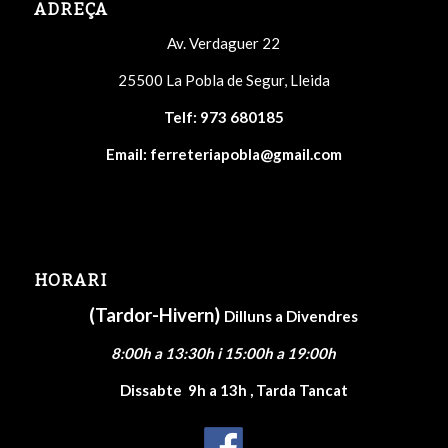
ADREÇA
Av. Verdaguer 22
25500 La Pobla de Segur, Lleida
Telf:
973 680185
Email:
ferreteriapobla@gmail.com
HORARI
(Tardor-Hivern)
Dilluns a Divendres
8:00h a 13:30h i 15:00h a 19:00h
Dissabte
9h a 13h , Tarda Tancat