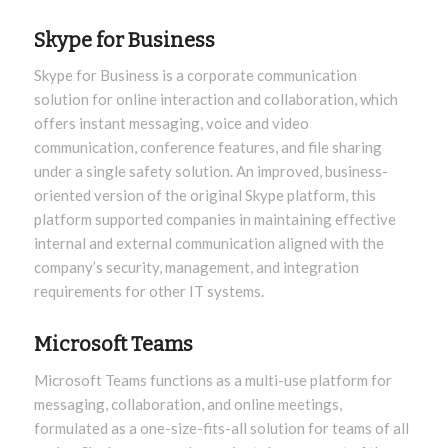
Skype for Business
Skype for Business is a corporate communication
solution for online interaction and collaboration, which
offers instant messaging, voice and video
communication, conference features, and file sharing
under a single safety solution. An improved, business-
oriented version of the original Skype platform, this
platform supported companies in maintaining effective
internal and external communication aligned with the
company’s security, management, and integration
requirements for other IT systems.
Microsoft Teams
Microsoft Teams functions as a multi-use platform for
messaging, collaboration, and online meetings,
formulated as a one-size-fits-all solution for teams of all