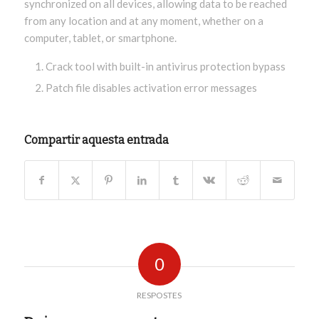
synchronized on all devices, allowing data to be reached
from any location and at any moment, whether on a
computer, tablet, or smartphone.
Crack tool with built-in antivirus protection bypass
Patch file disables activation error messages
Compartir aquesta entrada
0
RESPOSTES