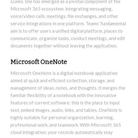
scales. She has emerged as a pivotal component of the
Microsoft 365 ecosystem, integrating messaging,
voice/video calls, meetings, file exchanges, and other
service integrations in one platform. Teams’ fundamental
aim is to offer users a unified digital platform, places to
communicate, organize tasks, conduct meetings, and edit
documents together without leaving the application.
Microsoft OneNote
Microsoft OneNote is a digital notebook application
aimed at quick and efficient collection, storage, and
management of ideas, notes, and thoughts. It merges the
familiar flexibility of a notebook with the innovative
features of current software: this is the place to input
text, embed images, audio, links, and tables. OneNote is
highly suitable for personal organization, learning,
professional work, and teamwork. With Microsoft 365
cloud integration, your records automatically stay