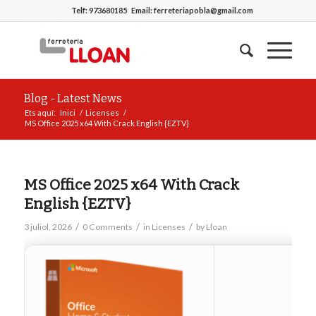
Telf:
973680185
Email:
ferreteriapobla@gmail.com
Blog - Latest News
Ets aquí:
Inici
/
Licenses
/
MS Office 2025 x64 With Crack English {EZTV}
MS Office 2025 x64 With Crack
English {EZTV}
/
/
/
3 juliol, 2026
0 Comments
in
Licenses
by
Lloan