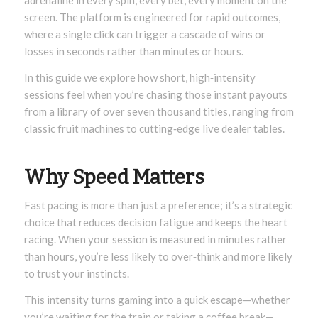
screen. The platform is engineered for rapid outcomes,
where a single click can trigger a cascade of wins or
losses in seconds rather than minutes or hours.
In this guide we explore how short, high‑intensity
sessions feel when you’re chasing those instant payouts
from a library of over seven thousand titles, ranging from
classic fruit machines to cutting‑edge live dealer tables.
Why Speed Matters
Fast pacing is more than just a preference; it’s a strategic
choice that reduces decision fatigue and keeps the heart
racing. When your session is measured in minutes rather
than hours, you’re less likely to over‑think and more likely
to trust your instincts.
This intensity turns gaming into a quick escape—whether
you’re waiting for the train or taking a coffee break—