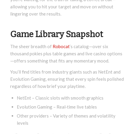
allowing you to hit your target and move on without
lingering over the results.
Game Library Snapshot
The sheer breadth of
Robocat
’s catalog—over six
thousand pokies plus table games and live casino options
—offers something that fits any momentary mood.
You’ll find titles from industry giants such as NetEnt and
Evolution Gaming, ensuring that every spin feels polished
regardless of how brief your playtime.
NetEnt – Classic slots with smooth graphics
Evolution Gaming – Real‑time live tables
Other providers – Variety of themes and volatility
levels