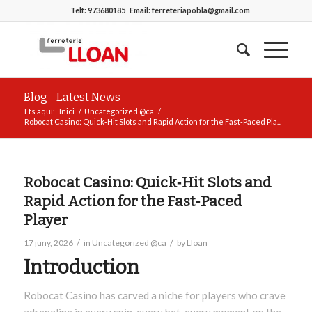
Telf:
973680185
Email:
ferreteriapobla@gmail.com
Blog - Latest News
Ets aquí:
Inici
/
Uncategorized @ca
/
Robocat Casino: Quick‑Hit Slots and Rapid Action for the Fast‑Paced Pla...
Robocat Casino: Quick‑Hit Slots and
Rapid Action for the Fast‑Paced
Player
/
/
17 juny, 2026
in
Uncategorized @ca
by
Lloan
Introduction
Robocat Casino has carved a niche for players who crave
adrenaline in every spin, every bet, every moment on the