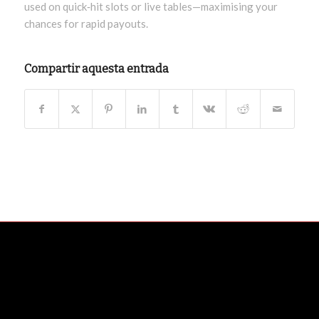
used on quick‑hit slots or live tables—maximising your
chances for rapid payouts.
Compartir aquesta entrada