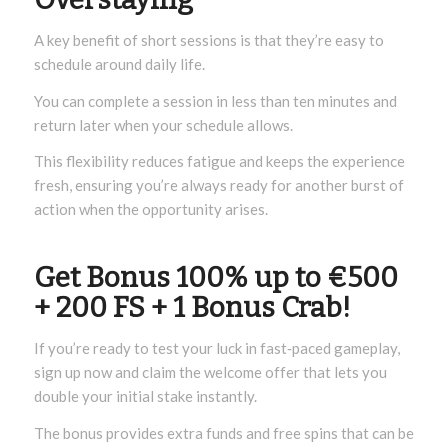
A key benefit of short sessions is that they’re easy to
schedule around daily life.
You can complete a session in less than ten minutes and
return later when your schedule allows.
This flexibility reduces fatigue and keeps the experience
fresh, ensuring you’re always ready for another burst of
action when the opportunity arises.
Get Bonus 100% up to €500
+ 200 FS + 1 Bonus Crab!
If you’re ready to test your luck in fast‑paced gameplay,
sign up now and claim the welcome offer that lets you
double your initial stake instantly.
The bonus provides extra funds and free spins that can be