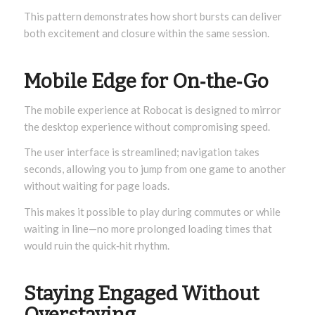
This pattern demonstrates how short bursts can deliver
both excitement and closure within the same session.
Mobile Edge for On‑the‑Go
The mobile experience at Robocat is designed to mirror
the desktop experience without compromising speed.
The user interface is streamlined; navigation takes
seconds, allowing you to jump from one game to another
without waiting for page loads.
This makes it possible to play during commutes or while
waiting in line—no more prolonged loading times that
would ruin the quick‑hit rhythm.
Staying Engaged Without
Overstaying