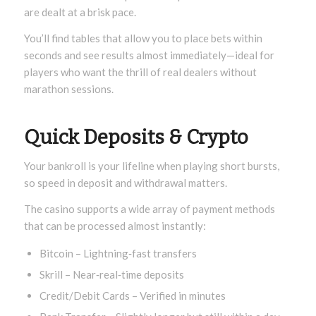
are dealt at a brisk pace.
You’ll find tables that allow you to place bets within
seconds and see results almost immediately—ideal for
players who want the thrill of real dealers without
marathon sessions.
Quick Deposits & Crypto
Your bankroll is your lifeline when playing short bursts,
so speed in deposit and withdrawal matters.
The casino supports a wide array of payment methods
that can be processed almost instantly:
Bitcoin – Lightning‑fast transfers
Skrill – Near‑real‑time deposits
Credit/Debit Cards – Verified in minutes