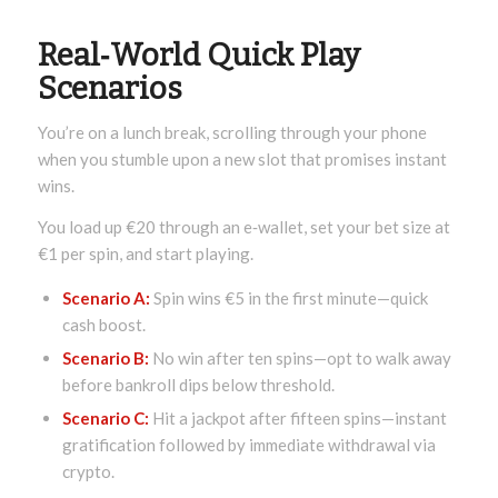
Real‑World Quick Play
Scenarios
You’re on a lunch break, scrolling through your phone
when you stumble upon a new slot that promises instant
wins.
You load up €20 through an e‑wallet, set your bet size at
€1 per spin, and start playing.
Scenario A:
Spin wins €5 in the first minute—quick
cash boost.
Scenario B:
No win after ten spins—opt to walk away
before bankroll dips below threshold.
Scenario C:
Hit a jackpot after fifteen spins—instant
gratification followed by immediate withdrawal via
crypto.