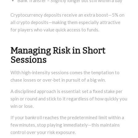
Bank Transfer – Slightly longer but still within a day
Cryptocurrency deposits receive an extra boost—5% on
all crypto deposits—making them especially attractive
for players who value quick access to funds.
Managing Risk in Short
Sessions
With high‑intensity sessions comes the temptation to
chase losses or over‑bet in pursuit of a big win.
A disciplined approach is essential: set a fixed stake per
spin or round and stick to it regardless of how quickly you
win or lose.
If your bankroll reaches the predetermined limit within a
few minutes, stop playing immediately—this maintains
control over your risk exposure.