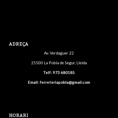
ADREÇA
Av. Verdaguer 22
25500 La Pobla de Segur, Lleida
Telf:
973 680185
Email:
ferreteriapobla@gmail.com
HORARI