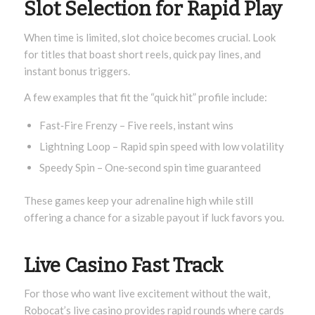
Slot Selection for Rapid Play
When time is limited, slot choice becomes crucial. Look
for titles that boast short reels, quick pay lines, and
instant bonus triggers.
A few examples that fit the “quick hit” profile include:
Fast‑Fire Frenzy – Five reels, instant wins
Lightning Loop – Rapid spin speed with low volatility
Speedy Spin – One‑second spin time guaranteed
These games keep your adrenaline high while still
offering a chance for a sizable payout if luck favors you.
Live Casino Fast Track
For those who want live excitement without the wait,
Robocat’s live casino provides rapid rounds where cards