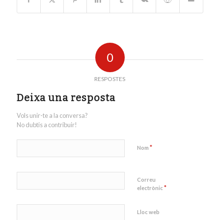
0
RESPOSTES
Deixa una resposta
Vols unir-te a la conversa?
No dubtis a contribuir!
*
Nom
Correu
*
electrònic
Lloc web