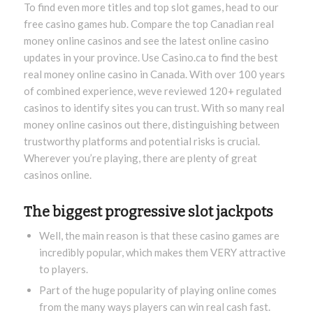
To find even more titles and top slot games, head to our
free casino games hub. Compare the top Canadian real
money online casinos and see the latest online casino
updates in your province. Use Casino.ca to find the best
real money online casino in Canada. With over 100 years
of combined experience, weve reviewed 120+ regulated
casinos to identify sites you can trust. With so many real
money online casinos out there, distinguishing between
trustworthy platforms and potential risks is crucial.
Wherever you’re playing, there are plenty of great
casinos online.
The biggest progressive slot jackpots
Well, the main reason is that these casino games are
incredibly popular, which makes them VERY attractive
to players.
Part of the huge popularity of playing online comes
from the many ways players can win real cash fast.