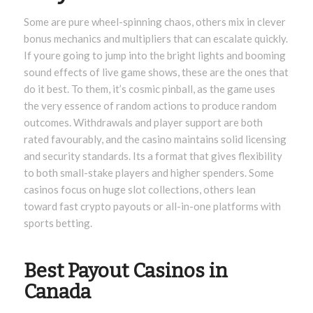
Some are pure wheel-spinning chaos, others mix in clever
bonus mechanics and multipliers that can escalate quickly.
If youre going to jump into the bright lights and booming
sound effects of live game shows, these are the ones that
do it best. To them, it’s cosmic pinball, as the game uses
the very essence of random actions to produce random
outcomes. Withdrawals and player support are both
rated favourably, and the casino maintains solid licensing
and security standards. Its a format that gives flexibility
to both small-stake players and higher spenders. Some
casinos focus on huge slot collections, others lean
toward fast crypto payouts or all-in-one platforms with
sports betting.
Best Payout Casinos in
Canada