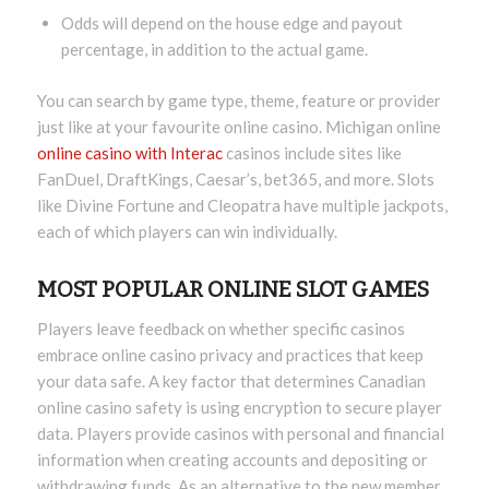
Odds will depend on the house edge and payout
percentage, in addition to the actual game.
You can search by game type, theme, feature or provider
just like at your favourite online casino. Michigan online
online casino with Interac
casinos include sites like
FanDuel, DraftKings, Caesar’s, bet365, and more. Slots
like Divine Fortune and Cleopatra have multiple jackpots,
each of which players can win individually.
MOST POPULAR ONLINE SLOT GAMES
Players leave feedback on whether specific casinos
embrace online casino privacy and practices that keep
your data safe. A key factor that determines Canadian
online casino safety is using encryption to secure player
data. Players provide casinos with personal and financial
information when creating accounts and depositing or
withdrawing funds. As an alternative to the new member