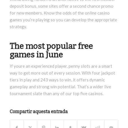
deposit bonus, some sites offer a second chance promo
for new members. Know the odds of the online casino
games you’re playing so you can develop the appropriate
strategy.
The most popular free
games in June
If youre an experienced player, penny slots are a smart
way to get more out of every session. With four jackpot
tiers in play and 243 ways to win, it offers dynamic
gameplay and strong win potential. That’s a wider live
tournament slate than any of our top five casinos.
Compartir aquesta entrada