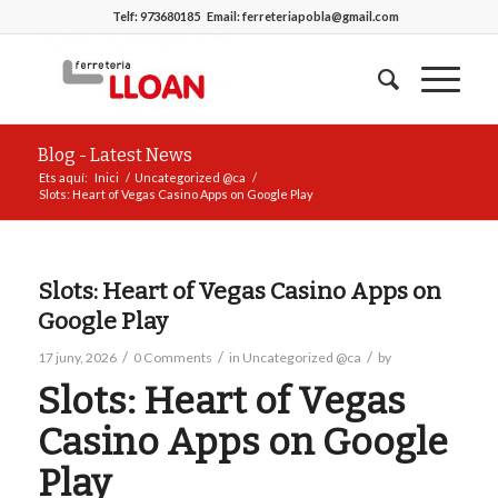
Telf:
973680185
Email:
ferreteriapobla@gmail.com
Blog - Latest News
Ets aquí:
Inici
/
Uncategorized @ca
/
Slots: Heart of Vegas Casino Apps on Google Play
Slots: Heart of Vegas Casino Apps on
Google Play
/
/
/
17 juny, 2026
0 Comments
in
Uncategorized @ca
by
Slots: Heart of Vegas
Casino Apps on Google
Play