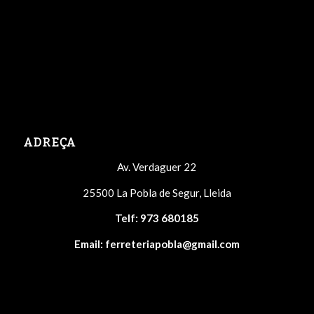
ADREÇA
Av. Verdaguer 22
25500 La Pobla de Segur, Lleida
Telf:
973 680185
Email:
ferreteriapobla@gmail.com