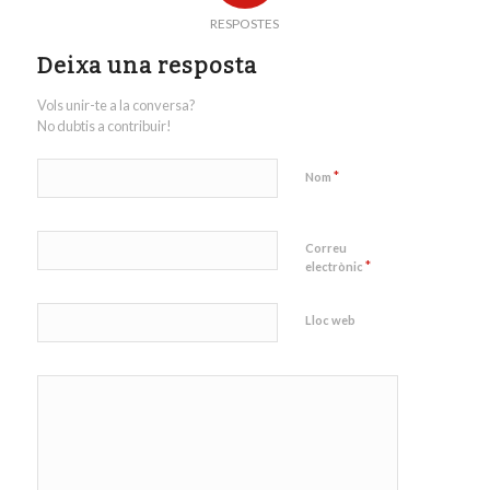
RESPOSTES
Deixa una resposta
Vols unir-te a la conversa?
No dubtis a contribuir!
*
Nom
Correu
*
electrònic
Lloc web