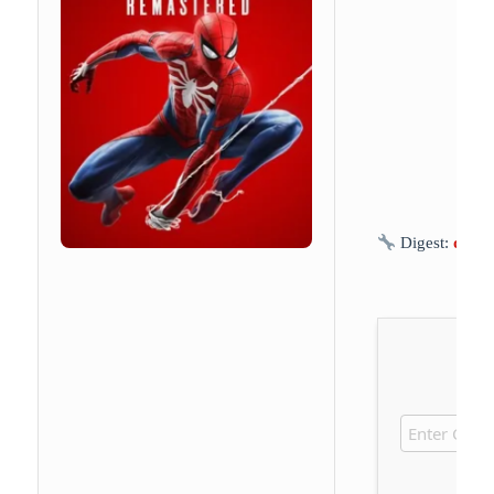
Digest:
d8ea