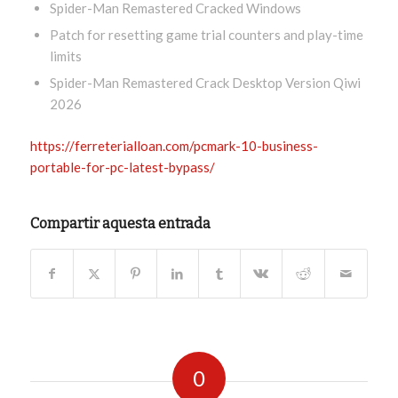
Spider-Man Remastered Cracked Windows
Patch for resetting game trial counters and play-time
limits
Spider-Man Remastered Crack Desktop Version Qiwi
2026
https://ferreterialloan.com/pcmark-10-business-
portable-for-pc-latest-bypass/
Compartir aquesta entrada
0