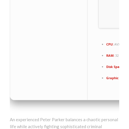
CPU:
AVX2 inst
RAM:
32 GB to
Disk Space:
10
Graphic Proce
An experienced Peter Parker balances a chaotic personal
life while actively fighting sophisticated criminal