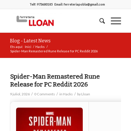
Telf:
973680185
Email:
ferreteriapobla@gmail.com
Blog - Latest News
Ets aquí:
Inici
/
Hacks
/
Spider-Man Remastered Rune Release for PC Reddit 2026
Spider-Man Remastered Rune
Release for PC Reddit 2026
/
/
/
9 juliol, 2026
0 Comments
in
Hacks
by
Lloan