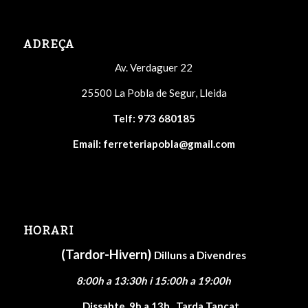
ADREÇA
Av. Verdaguer 22
25500 La Pobla de Segur, Lleida
Telf:
973 680185
Email:
ferreteriapobla@gmail.com
HORARI
(Tardor-Hivern)
Dilluns a Divendres
8:00h a 13:30h i 15:00h a 19:00h
Dissabte
9h a 13h , Tarda Tancat