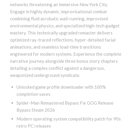
networks threatening an immersive New York City.
Engage in highly dynamic, improvisational combat
combining fluid acrobatic wall-running, improvised
environmental physics, and specialized high-tech gadget
mastery. This technically upgraded remaster delivers
optimized ray-traced reflections, hyper-detailed facial
animations, and seamless load-time transitions
engineered for modern systems. Experience the complete
narrative journey alongside three bonus story chapters
detailing a complex conflict against a dangerous,
weaponized underground syndicate.
Unlocked game profile downloader with 100%
completion saves
Spider-Man Remastered Bypass Fix GOG Release
Bypass Steam 2026
Modern operating system compatibility patch for 90s
retro PC releases