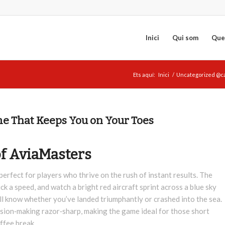
Inici
Qui som
Que
Ets aquí:
Inici
/
Uncategorized @c
e That Keeps You on Your Toes
of AviaMasters
erfect for players who thrive on the rush of instant results. The
pick a speed, and watch a bright red aircraft sprint across a blue sky
u’ll know whether you’ve landed triumphantly or crashed into the sea.
ision‑making razor‑sharp, making the game ideal for those short
ffee break.