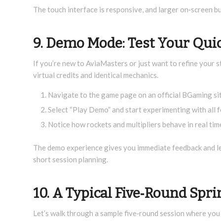
The touch interface is responsive, and larger on‑screen b
9. Demo Mode: Test Your Quic
If you’re new to AviaMasters or just want to refine your 
virtual credits and identical mechanics.
Navigate to the game page on an official BGaming sit
Select “Play Demo” and start experimenting with all 
Notice how rockets and multipliers behave in real tim
The demo experience gives you immediate feedback and let
short session planning.
10. A Typical Five‑Round Spri
Let’s walk through a sample five‑round session where you 