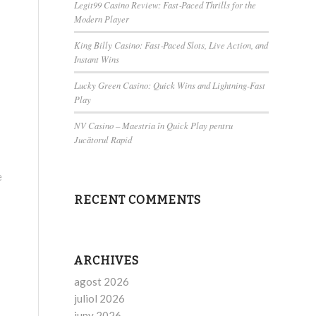
Legit99 Casino Review: Fast‑Paced Thrills for the
Modern Player
King Billy Casino: Fast‑Paced Slots, Live Action, and
Instant Wins
Lucky Green Casino: Quick Wins and Lightning-Fast
Play
NV Casino – Maestria în Quick Play pentru
Jucătorul Rapid
e
RECENT COMMENTS
ARCHIVES
agost 2026
juliol 2026
juny 2026