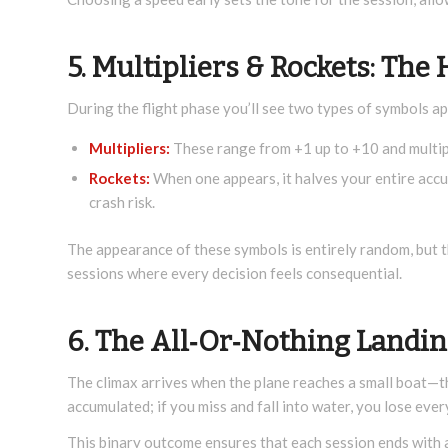
5. Multipliers & Rockets: The
During the flight phase you’ll see two types of symbols ap
Multipliers:
These range from +1 up to +10 and multip
Rockets:
When one appears, it halves your entire accum
crash risk.
The appearance of these symbols is entirely random, but t
sessions where every decision feels consequential.
6. The All‑Or‑Nothing Landi
The climax arrives when the plane reaches a small boat—th
accumulated; if you miss and fall into water, you lose ever
This binary outcome ensures that each session ends with a 