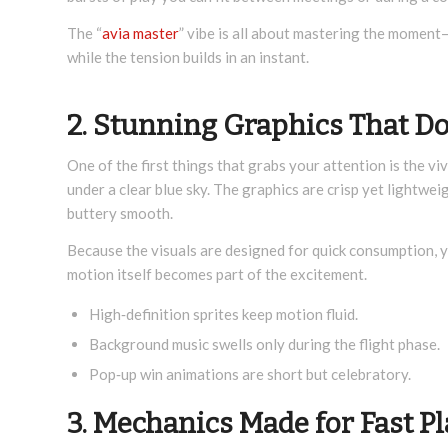
The “
avia master
” vibe is all about mastering the moment
while the tension builds in an instant.
2. Stunning Graphics That D
One of the first things that grabs your attention is the viv
under a clear blue sky. The graphics are crisp yet lightw
buttery smooth.
Because the visuals are designed for quick consumption, yo
motion itself becomes part of the excitement.
High‑definition sprites keep motion fluid.
Background music swells only during the flight phase.
Pop‑up win animations are short but celebratory.
3. Mechanics Made for Fast Pl