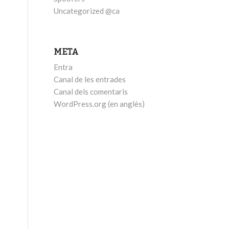
Uncategorized @ca
META
Entra
Canal de les entrades
Canal dels comentaris
WordPress.org (en anglès)