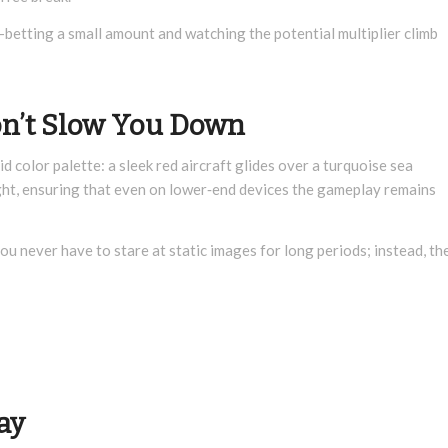
—betting a small amount and watching the potential multiplier climb
on’t Slow You Down
id color palette: a sleek red aircraft glides over a turquoise sea
eight, ensuring that even on lower‑end devices the gameplay remains
u never have to stare at static images for long periods; instead, th
ay