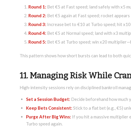
Round 1:
Bet €5 at Fast speed; land safely with x5 m
Round 2:
Bet €5 again at Fast speed; rocket appears e
Round 3:
Increase bet to €10 at Turbo speed; hit x10
Round 4:
Bet €5 at Normal speed; land with x3 multi
Round 5:
Bet €5 at Turbo speed; win x20 multiplier—
This pattern shows how short bursts can lead to both quick
11. Managing Risk While Cran
High‑intensity sessions rely on disciplined bankroll man
Set a Session Budget:
Decide beforehand how much you’
Keep Bets Consistent:
Stick to a flat bet (e.g., €5) un
Purge After Big Wins:
If you hit a massive multiplier 
Turbo speed again.