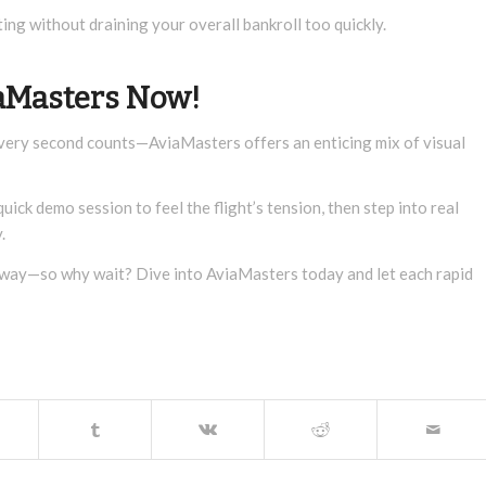
ing without draining your overall bankroll too quickly.
viaMasters Now!
every second counts—AviaMasters offers an enticing mix of visual
ick demo session to feel the flight’s tension, then step into real
.
k away—so why wait? Dive into AviaMasters today and let each rapid