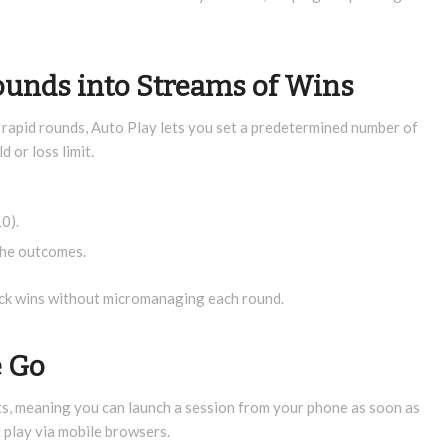
Rounds into Streams of Wins
g rapid rounds, Auto Play lets you set a predetermined number of
 or loss limit.
0).
the outcomes.
uick wins without micromanaging each round.
e Go
ts, meaning you can launch a session from your phone as soon as
 play via mobile browsers.