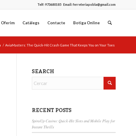
Telf:
973680185
Email:
ferreteriapobla@gmail.com
 Oferim
Catàlegs
Contacte
Botiga Online
a
/
AviaMasters: The Quick‑Hit Crash Game That Keeps You on Your Toes
SEARCH
RECENT POSTS
SpinsUp Casino: Quick‑Hit Slots and Mobile Play for
Instant Thrills