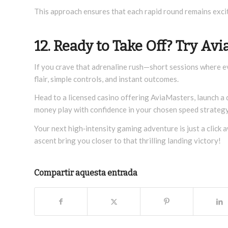
This approach ensures that each rapid round remains excit
12. Ready to Take Off? Try A
If you crave that adrenaline rush—short sessions where 
flair, simple controls, and instant outcomes.
Head to a licensed casino offering AviaMasters, launch a qu
money play with confidence in your chosen speed strategy
Your next high‑intensity gaming adventure is just a clic
ascent bring you closer to that thrilling landing victory!
Compartir aquesta entrada