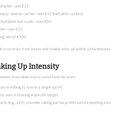
ultiplier—win €25.
arly; land on carrier—win €12 (half after rocket).
 multiplier but crash—lose €10.
plier—win €15.
big win of €100.
 recoveries from losses and sizable wins, all within a few minutes.
king Up Intensity
agement even when every round feels decisive:
re willing to lose in a single sprint.
less you’re chasing a specific target.
early (e.g., x20), consider taking partial profits before pushing into