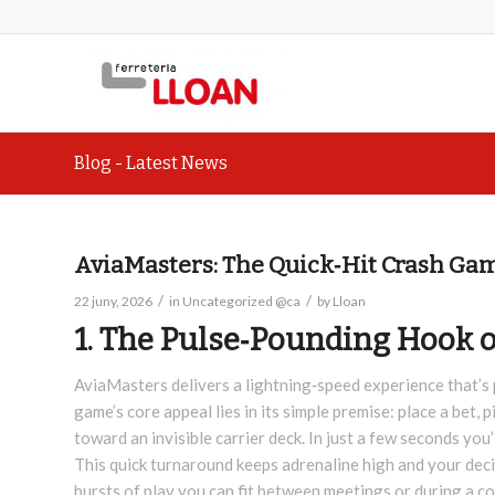
Blog - Latest News
AviaMasters: The Quick‑Hit Crash Gam
/
/
22 juny, 2026
in
Uncategorized @ca
by
Lloan
1. The Pulse‑Pounding Hook 
AviaMasters delivers a lightning‑speed experience that’s p
game’s core appeal lies in its simple premise: place a bet, 
toward an invisible carrier deck. In just a few seconds yo
This quick turnaround keeps adrenaline high and your dec
bursts of play you can fit between meetings or during a co