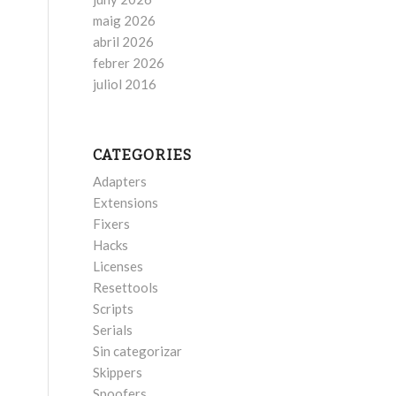
maig 2026
abril 2026
febrer 2026
juliol 2016
CATEGORIES
Adapters
Extensions
Fixers
Hacks
Licenses
Resettools
Scripts
Serials
Sin categorizar
Skippers
Spoofers