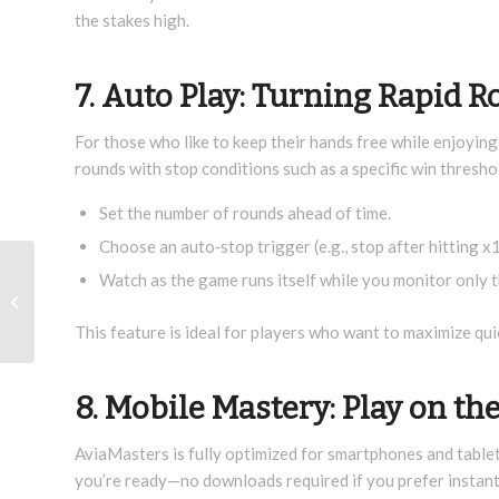
the stakes high.
7. Auto Play: Turning Rapid 
For those who like to keep their hands free while enjoyin
rounds with stop conditions such as a specific win threshold
Set the number of rounds ahead of time.
Choose an auto‑stop trigger (e.g., stop after hitting x1
Watch as the game runs itself while you monitor only 
Imir Cluichí Fíor-Airgid ar Robocat
Casino Gan Srianta in Éirinn
This feature is ideal for players who want to maximize q
8. Mobile Mastery: Play on th
AviaMasters is fully optimized for smartphones and table
you’re ready—no downloads required if you prefer instant