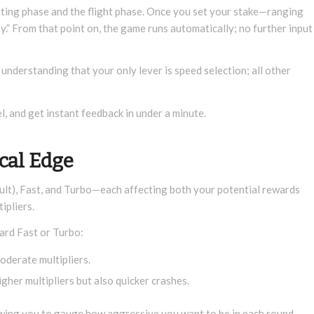
ting phase and the flight phase. Once you set your stake—ranging
” From that point on, the game runs automatically; no further input
 understanding that your only lever is speed selection; all other
el, and get instant feedback in under a minute.
ical Edge
lt), Fast, and Turbo—each affecting both your potential rewards
ipliers.
ward Fast or Turbo:
oderate multipliers.
her multipliers but also quicker crashes.
lowing you to gauge how aggressive you want to be in each round.