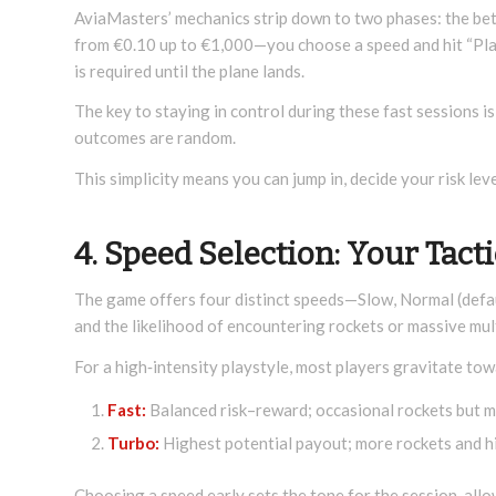
AviaMasters’ mechanics strip down to two phases: the bet
from €0.10 up to €1,000—you choose a speed and hit “Play.
is required until the plane lands.
The key to staying in control during these fast sessions is
outcomes are random.
This simplicity means you can jump in, decide your risk lev
4. Speed Selection: Your Tact
The game offers four distinct speeds—Slow, Normal (defau
and the likelihood of encountering rockets or massive mult
For a high‑intensity playstyle, most players gravitate to
Fast:
Balanced risk–reward; occasional rockets but m
Turbo:
Highest potential payout; more rockets and hig
Choosing a speed early sets the tone for the session, al