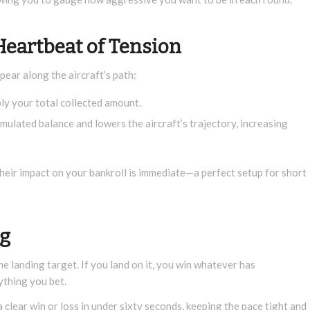
 Heartbeat of Tension
pear along the aircraft’s path:
ly your total collected amount.
ulated balance and lowers the aircraft’s trajectory, increasing
heir impact on your bankroll is immediate—a perfect setup for short
ng
e landing target. If you land on it, you win whatever has
ything you bet.
clear win or loss in under sixty seconds, keeping the pace tight and