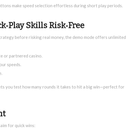
uttons make speed selection effortless during short play periods.
k‑Play Skills Risk‑Free
strategy before risking real money, the demo mode offers unlimited
e or partnered casino.
four speeds.
e.
s you test how many rounds it takes to hit a big win—perfect for
nt
aim for quick wins: