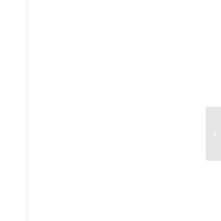
Ja
10
U