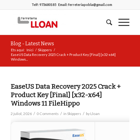
Telf:
973680185
Email:
ferreteriapobla@gmail.com
Blog - Latest News
Ets aquí:
Inici
/
Skippers
/
EaseUS Data Recovery 2025 Crack + Product Key [Final] [x32-x64]
Windows...
EaseUS Data Recovery 2025 Crack +
Product Key [Final] [x32-x64]
Windows 11 FileHippo
/
/
/
2 juliol, 2026
0 Comments
in
Skippers
by
Lloan