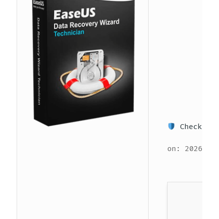
Checksum:
on: 2026-06