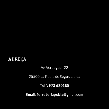
ADREÇA
Av. Verdaguer 22
25500 La Pobla de Segur, Lleida
Telf:
973 680185
Email:
ferreteriapobla@gmail.com