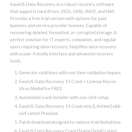
EaseUS Data Recovery is a robust recovery software
that supports hard drives, SSDs, USBs, RAID, and NAS.
Provides a free trial version with options for paid
business and service provider licenses. Capable of
recovering deleted, formatted, or corrupted storage. A
perfect solution for IT experts, companies, and regular
users requiring data recovery. Simplifies data recovery
with a user-friendly interface and advanced recovery
tools.
Generate valid keys with real-time validation bypass
EaseUS Data Recovery 15 Crack + License Key no
Virus MediaFire FREE
Automated crack installer with one-click setup
EaseUS Data Recovery 15 Crack only [Lifetime] x86-
x64 Latest Premium
Patch download designed to remove trial limitations
EaseUS Data Recovery Crack [Stable] [x64] Latest