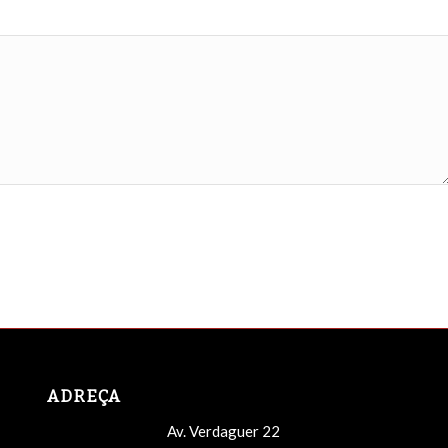
ADREÇA
Av. Verdaguer 22