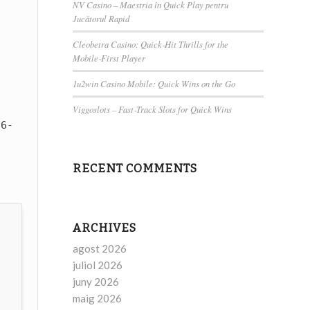
NV Casino – Maestria în Quick Play pentru
Jucătorul Rapid
Cleobetra Casino: Quick‑Hit Thrills for the
Mobile‑First Player
1u2win Casino Mobile: Quick Wins on the Go
Viggoslots – Fast‑Track Slots for Quick Wins
6-
RECENT COMMENTS
ARCHIVES
agost 2026
juliol 2026
juny 2026
maig 2026