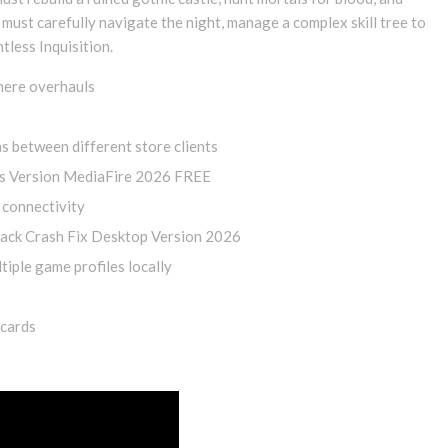
must carefully navigate the night, manage a complex skill tree to
tless Inquisition.
phere overhauls
s between different store clients
s Version MediaFire 2026 FREE
 connectivity
ack Crash Fix Desktop Version 2026
iple game profiles locally
 cards