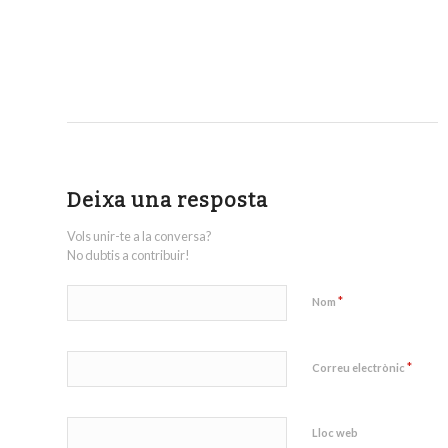
Deixa una resposta
Vols unir-te a la conversa?
No dubtis a contribuir!
*
Nom
*
Correu electrònic
Lloc web