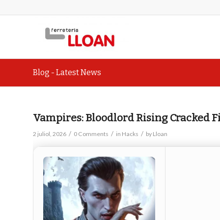
Blog - Latest News
Vampires: Bloodlord Rising Cracked 
/
/
/
2 juliol, 2026
0 Comments
in
Hacks
by
Lloan