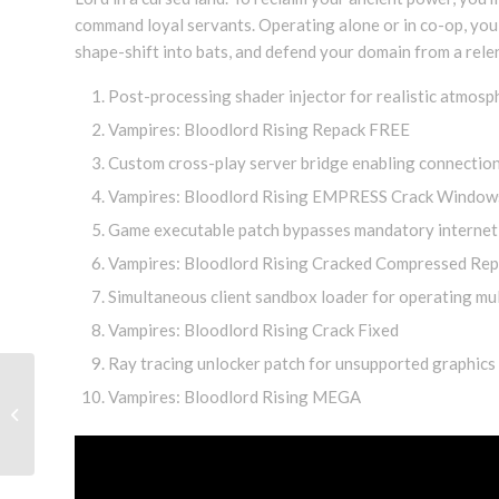
command loyal servants. Operating alone or in co-op, you 
shape-shift into bats, and defend your domain from a relen
Post-processing shader injector for realistic atmos
Vampires: Bloodlord Rising Repack FREE
Custom cross-play server bridge enabling connection
Vampires: Bloodlord Rising EMPRESS Crack Window
Game executable patch bypasses mandatory internet
Vampires: Bloodlord Rising Cracked Compressed Rep
Simultaneous client sandbox loader for operating mult
Vampires: Bloodlord Rising Crack Fixed
Ray tracing unlocker patch for unsupported graphics
Golisimo Glücksspielplattform
Vampires: Bloodlord Rising MEGA
bietet beträchtliche Boni für
frische Mitglieder...