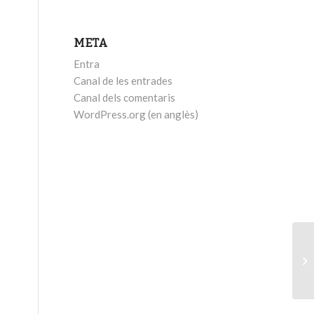
META
Entra
Canal de les entrades
Canal dels comentaris
WordPress.org (en anglès)
Ea
+ 
Wi