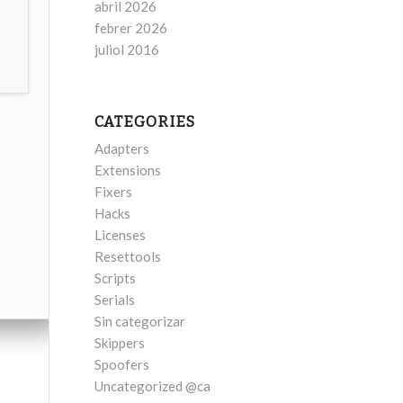
abril 2026
febrer 2026
juliol 2016
CATEGORIES
Adapters
Extensions
Fixers
Hacks
Licenses
Resettools
Scripts
Serials
Sin categorizar
Skippers
Spoofers
Uncategorized @ca