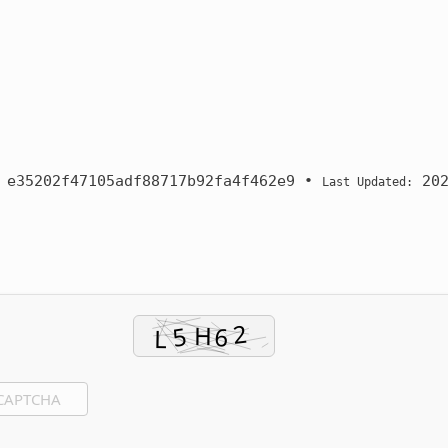
:
e35202f47105adf88717b92fa4f462e9
•
202
Last Updated: