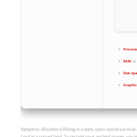
Process
RAM:
at 
Disk Sp
Graphic
Vampires: Bloodlord Rising is a dark, open-world surviv
Lord in a cursed land. To reclaim your ancient power, you m