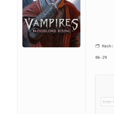
🗂 Hash
06-29