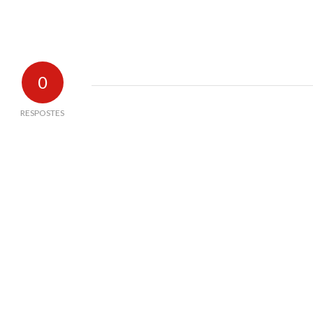
0
RESPOSTES