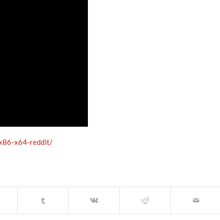
-x86-x64-reddit/