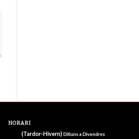
HORARI
(Tardor-Hivern)
Dilluns a Divendres