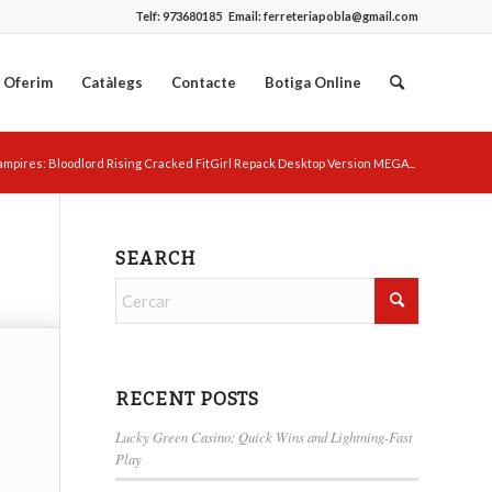
Telf:
973680185
Email:
ferreteriapobla@gmail.com
 Oferim
Catàlegs
Contacte
Botiga Online
ampires: Bloodlord Rising Cracked FitGirl Repack Desktop Version MEGA...
SEARCH
RECENT POSTS
Lucky Green Casino: Quick Wins and Lightning-Fast
Play