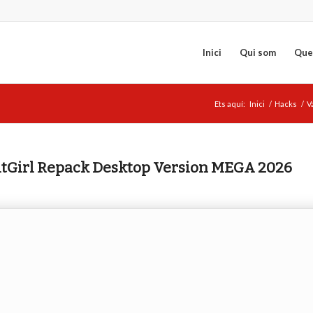
Inici
Qui som
Que
Ets aquí:
Inici
/
Hacks
/
V
FitGirl Repack Desktop Version MEGA 2026