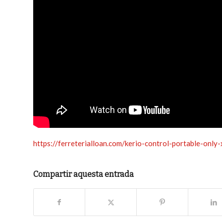
https://ferreterialloan.com/kerio-control-portable-only
Compartir aquesta entrada