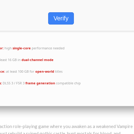
Verify
or:
high
single-core
performance needed
least 16 GB in
dual-channel mode
ace:
at least 100 GB for
open-world
titles
s:
DLSS 3 / FSR 3
frame generation
compatible chip
al action role-playing game where you awaken as a weakened Vampire
ust rebuild a ruined gothic castle, hunt mortals for blood, and