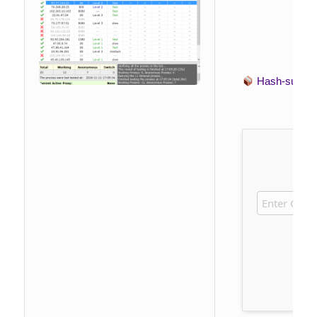
Hash-sum 