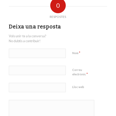
0
RESPOSTES
Deixa una resposta
Vols unir-te a la conversa?
No dubtis a contribuir!
*
Nom
Correu
*
electrònic
Lloc web