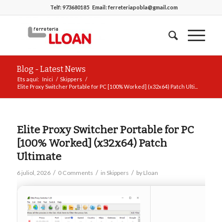
Telf:
973680185
Email:
ferreteriapobla@gmail.com
Blog - Latest News
Ets aquí:
Inici
/
Skippers
/
Elite Proxy Switcher Portable for PC [100% Worked] (x32x64) Patch Ulti...
Elite Proxy Switcher Portable for PC
[100% Worked] (x32x64) Patch
Ultimate
/
/
/
6 juliol, 2026
0 Comments
in
Skippers
by
Lloan