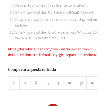
Keygen tool for unlimited license generation
Elite Proxy Switcher Portable exe [Final] [x86x64]
Keygen compatible with the latest operating system
updates
Elite Proxy Switcher Crack + Serial Key Windows 10
x86x64 100% Worked .zip FREE
https://ferreterialloan.com/clair-obscur-expedition-33-
deluxe-edition-crack-fixed-tiny-girl-repack-pc-terabox/
Compartir aquesta entrada