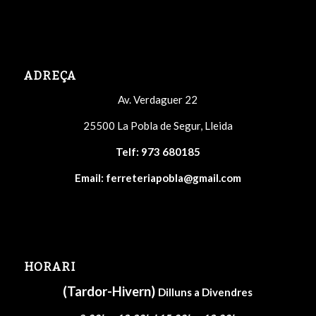
ADREÇA
Av. Verdaguer 22
25500 La Pobla de Segur, Lleida
Telf:
973 680185
Email:
ferreteriapobla@gmail.com
HORARI
(Tardor-Hivern)
Dilluns a Divendres