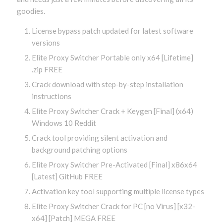
goodies.
License bypass patch updated for latest software
versions
Elite Proxy Switcher Portable only x64 [Lifetime]
.zip FREE
Crack download with step-by-step installation
instructions
Elite Proxy Switcher Crack + Keygen [Final] (x64)
Windows 10 Reddit
Crack tool providing silent activation and
background patching options
Elite Proxy Switcher Pre-Activated [Final] x86x64
[Latest] GitHub FREE
Activation key tool supporting multiple license types
Elite Proxy Switcher Crack for PC [no Virus] [x32-
x64] [Patch] MEGA FREE