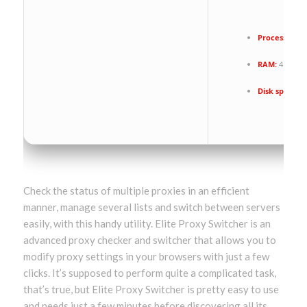
Processor:
Du
RAM:
4 GB for
Disk space:
Fr
Check the status of multiple proxies in an efficient
manner, manage several lists and switch between servers
easily, with this handy utility. Elite Proxy Switcher is an
advanced proxy checker and switcher that allows you to
modify proxy settings in your browsers with just a few
clicks. It’s supposed to perform quite a complicated task,
that’s true, but Elite Proxy Switcher is pretty easy to use
and needs just a few minutes before discovering all its