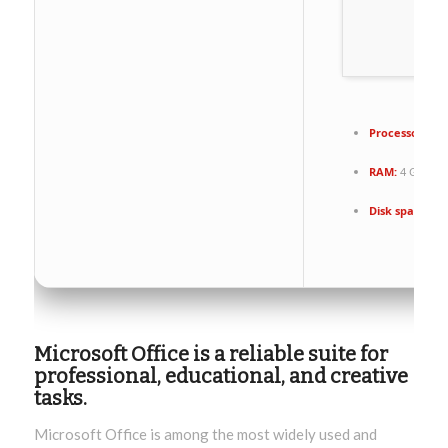
Processor:
1+ 
RAM:
4 GB for 
Disk space:
64 
Microsoft Office is a reliable suite for
professional, educational, and creative
tasks.
Microsoft Office is among the most widely used and