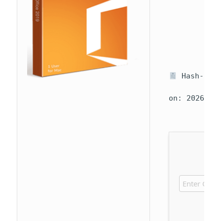
Hash-sum 
on: 2026-07