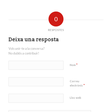
0
RESPOSTES
Deixa una resposta
Vols unir-te a la conversa?
No dubtis a contribuir!
*
Nom
Correu
*
electrònic
Lloc web