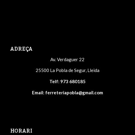
ADREÇA
Av. Verdaguer 22
25500 La Pobla de Segur, Lleida
Telf:
973 680185
Email:
ferreteriapobla@gmail.com
HORARI