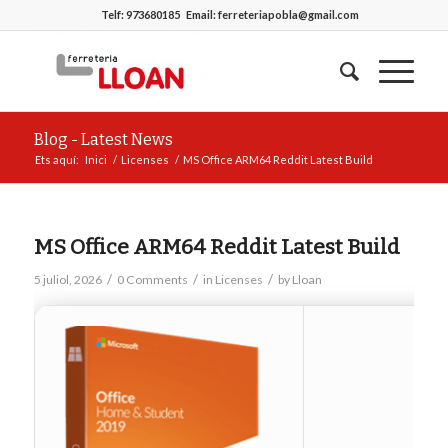
Telf:
973680185
Email:
ferreteriapobla@gmail.com
Blog - Latest News
Ets aquí:
Inici
/
Licenses
/
MS Office ARM64 Reddit Latest Build
MS Office ARM64 Reddit Latest Build
/
/
/
5 juliol, 2026
0 Comments
in
Licenses
by
Lloan