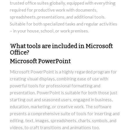
trusted office suites globally, equipped with everything
required for productive work with documents,
spreadsheets, presentations, and additional tools.
Suitable for both specialized tasks and regular activities
– in your house, school, or work premises.
What tools are included in Microsoft
Office?
Microsoft PowerPoint
Microsoft PowerPoint is a highly regarded program for
creating visual displays, combining ease of use with
powerful tools for professional formatting and
presentation. PowerPoint is suitable for both those just
starting out and seasoned users, engaged in business,
education, marketing, or creative work. The software
presents a comprehensive suite of tools for inserting and
editing. text, images, spreadsheets, charts, symbols, and
videos, to craft transitions and animations too.