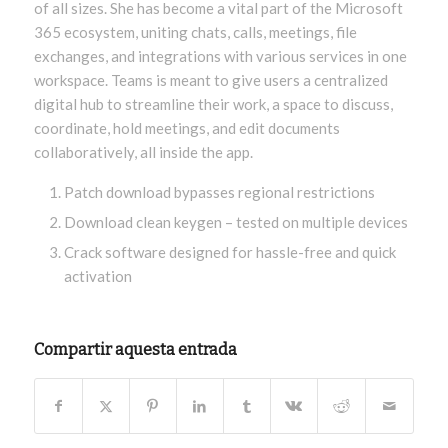
of all sizes. She has become a vital part of the Microsoft
365 ecosystem, uniting chats, calls, meetings, file
exchanges, and integrations with various services in one
workspace. Teams is meant to give users a centralized
digital hub to streamline their work, a space to discuss,
coordinate, hold meetings, and edit documents
collaboratively, all inside the app.
Patch download bypasses regional restrictions
Download clean keygen – tested on multiple devices
Crack software designed for hassle-free and quick
activation
Compartir aquesta entrada