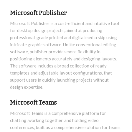
Microsoft Publisher
Microsoft Publisher is a cost-efficient and intuitive tool
for desktop design projects, aimed at producing
professional-grade printed and digital media skip using
intricate graphic software. Unlike conventional editing
software, publisher provides more flexibility in
positioning elements accurately and designing layouts.
The software includes a broad collection of ready
templates and adjustable layout configurations, that
support users in quickly launching projects without
design expertise.
Microsoft Teams
Microsoft Teams is a comprehensive platform for
chatting, working together, and holding video
conferences, built as a comprehensive solution for teams