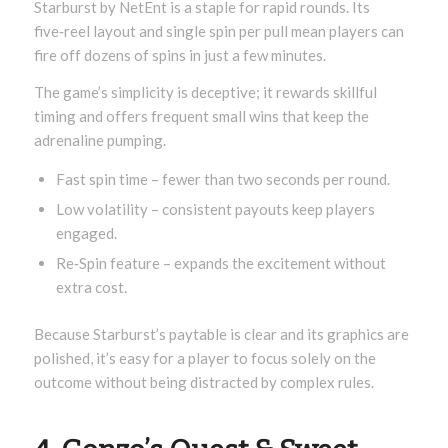
Starburst by NetEnt is a staple for rapid rounds. Its
five‑reel layout and single spin per pull mean players can
fire off dozens of spins in just a few minutes.
The game’s simplicity is deceptive; it rewards skillful
timing and offers frequent small wins that keep the
adrenaline pumping.
Fast spin time – fewer than two seconds per round.
Low volatility – consistent payouts keep players
engaged.
Re‑Spin feature – expands the excitement without
extra cost.
Because Starburst’s paytable is clear and its graphics are
polished, it’s easy for a player to focus solely on the
outcome without being distracted by complex rules.