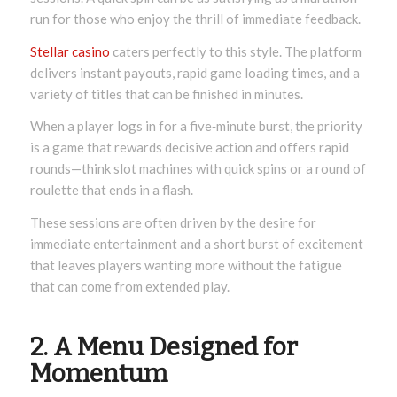
run for those who enjoy the thrill of immediate feedback.
Stellar casino
caters perfectly to this style. The platform
delivers instant payouts, rapid game loading times, and a
variety of titles that can be finished in minutes.
When a player logs in for a five‑minute burst, the priority
is a game that rewards decisive action and offers rapid
rounds—think slot machines with quick spins or a round of
roulette that ends in a flash.
These sessions are often driven by the desire for
immediate entertainment and a short burst of excitement
that leaves players wanting more without the fatigue
that can come from extended play.
2. A Menu Designed for
Momentum