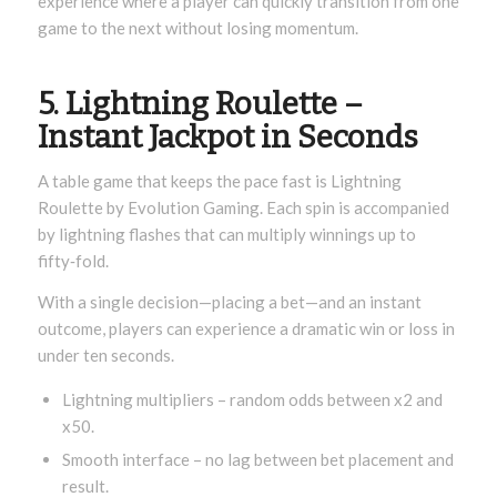
experience where a player can quickly transition from one
game to the next without losing momentum.
5. Lightning Roulette –
Instant Jackpot in Seconds
A table game that keeps the pace fast is Lightning
Roulette by Evolution Gaming. Each spin is accompanied
by lightning flashes that can multiply winnings up to
fifty‑fold.
With a single decision—placing a bet—and an instant
outcome, players can experience a dramatic win or loss in
under ten seconds.
Lightning multipliers – random odds between x2 and
x50.
Smooth interface – no lag between bet placement and
result.