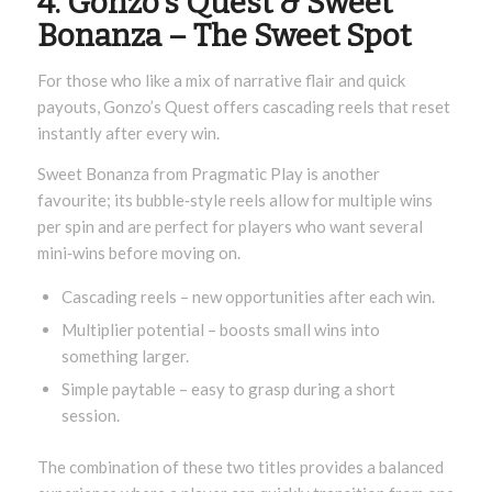
4. Gonzo’s Quest & Sweet
Bonanza – The Sweet Spot
For those who like a mix of narrative flair and quick
payouts, Gonzo’s Quest offers cascading reels that reset
instantly after every win.
Sweet Bonanza from Pragmatic Play is another
favourite; its bubble‑style reels allow for multiple wins
per spin and are perfect for players who want several
mini‑wins before moving on.
Cascading reels – new opportunities after each win.
Multiplier potential – boosts small wins into
something larger.
Simple paytable – easy to grasp during a short
session.
The combination of these two titles provides a balanced