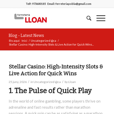
Telf:
973680185
Email:
ferreteriapobla@gmail.com
Blog - Latest News
Ets aquí:
Inici
/
Uncategorized @ca
/
Stellar Casino: High‑Intensity Slots & Live Action for Quick Wins...
Stellar Casino: High‑Intensity Slots &
Live Action for Quick Wins
/
/
25 juny, 2026
in
Uncategorized @ca
by
Lloan
1. The Pulse of Quick Play
In the world of online gambling, some players thrive on
adrenaline and fast results rather than marathon
sessions. A quick spin can be as satisfying as a marathon