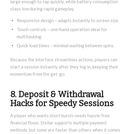
large enough to tap quickly, while battery consumption
stays low during rapid gameplay.
Responsive design – adapts instantly to screen size.
Touch controls – one‑hand operation ideal for
multitasking.
Quick load times – minimal waiting between spins.
Because the interface streamlines actions, players can
start a session instantly after they log in, keeping their
momentum from the get-go.
8. Deposit & Withdrawal
Hacks for Speedy Sessions
A player who wants short bursts needs hassle‑free
financial flows. Stellar supports multiple payment
methods, but some are faster than others when it comes