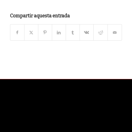
Compartir aquesta entrada