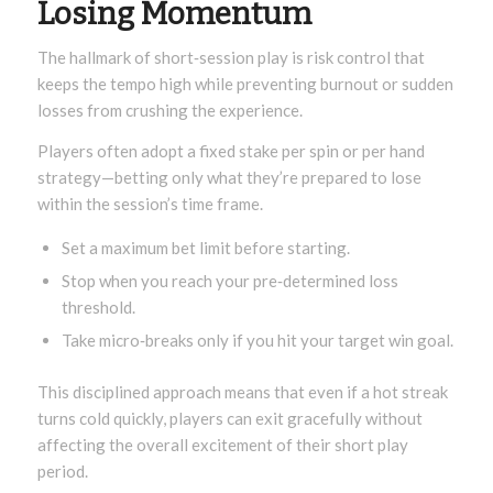
Losing Momentum
The hallmark of short‑session play is risk control that
keeps the tempo high while preventing burnout or sudden
losses from crushing the experience.
Players often adopt a fixed stake per spin or per hand
strategy—betting only what they’re prepared to lose
within the session’s time frame.
Set a maximum bet limit before starting.
Stop when you reach your pre‑determined loss
threshold.
Take micro‑breaks only if you hit your target win goal.
This disciplined approach means that even if a hot streak
turns cold quickly, players can exit gracefully without
affecting the overall excitement of their short play
period.