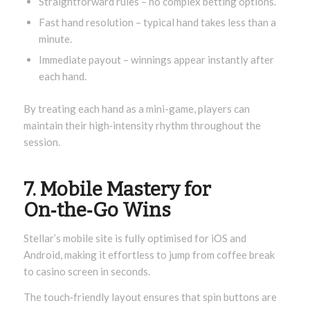
Straightforward rules – no complex betting options.
Fast hand resolution – typical hand takes less than a
minute.
Immediate payout – winnings appear instantly after
each hand.
By treating each hand as a mini-game, players can
maintain their high‑intensity rhythm throughout the
session.
7. Mobile Mastery for
On‑the‑Go Wins
Stellar’s mobile site is fully optimised for iOS and
Android, making it effortless to jump from coffee break
to casino screen in seconds.
The touch‑friendly layout ensures that spin buttons are