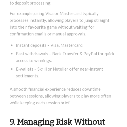
to deposit processing.
For example, using Visa or Mastercard typically
processes instantly, allowing players to jump straight
into their favourite game without waiting for
confirmation emails or manual approvals.
Instant deposits – Visa, Mastercard.
Fast withdrawals – Bank Transfer & PayPal for quick
access to winnings.
E‑wallets – Skrill or Neteller offer near‑instant
settlements.
A smooth financial experience reduces downtime
between sessions, allowing players to play more often
while keeping each session brief.
9. Managing Risk Without