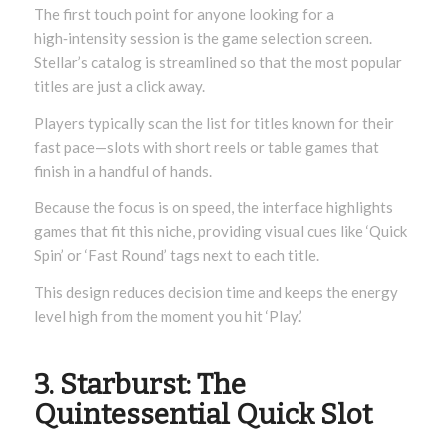
The first touch point for anyone looking for a
high‑intensity session is the game selection screen.
Stellar’s catalog is streamlined so that the most popular
titles are just a click away.
Players typically scan the list for titles known for their
fast pace—slots with short reels or table games that
finish in a handful of hands.
Because the focus is on speed, the interface highlights
games that fit this niche, providing visual cues like ‘Quick
Spin’ or ‘Fast Round’ tags next to each title.
This design reduces decision time and keeps the energy
level high from the moment you hit ‘Play.’
3. Starburst: The
Quintessential Quick Slot