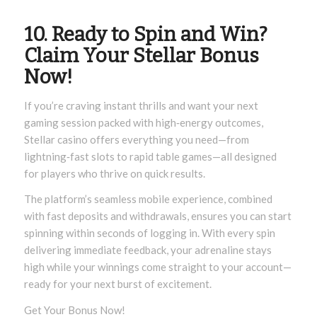
10. Ready to Spin and Win?
Claim Your Stellar Bonus
Now!
If you’re craving instant thrills and want your next
gaming session packed with high‑energy outcomes,
Stellar casino offers everything you need—from
lightning‑fast slots to rapid table games—all designed
for players who thrive on quick results.
The platform’s seamless mobile experience, combined
with fast deposits and withdrawals, ensures you can start
spinning within seconds of logging in. With every spin
delivering immediate feedback, your adrenaline stays
high while your winnings come straight to your account—
ready for your next burst of excitement.
Get Your Bonus Now!