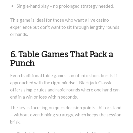
Single‑hand play – no prolonged strategy needed.
This game is ideal for those who want a live casino
experience but don’t want to sit through lengthy rounds
or hands.
6. Table Games That Pack a
Punch
Even traditional table games can fit into short bursts if
approached with the right mindset. Blackjack Classic
offers simple rules and rapid rounds where one hand can
end in a win or loss within seconds.
The key is focusing on quick decision points—hit or stand
—without overthinking strategy, which keeps the session
brisk.