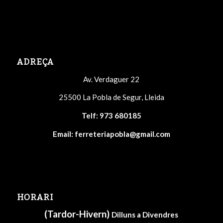
ADREÇA
Av. Verdaguer 22
25500 La Pobla de Segur, Lleida
Telf:
973 680185
Email:
ferreteriapobla@gmail.com
HORARI
(Tardor-Hivern)
Dilluns a Divendres